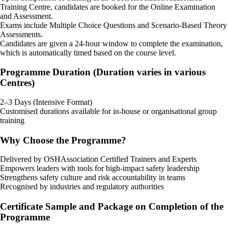
Training Centre, candidates are booked for the Online Examination
and Assessment.
Exams include Multiple Choice Questions and Scenario-Based Theory
Assessments.
Candidates are given a 24-hour window to complete the examination,
which is automatically timed based on the course level.
Programme Duration (Duration varies in various
Centres)
2–3 Days (Intensive Format)
Customised durations available for in-house or organisational group
training
Why Choose the Programme?
Delivered by OSHAssociation Certified Trainers and Experts
Empowers leaders with tools for high-impact safety leadership
Strengthens safety culture and risk accountability in teams
Recognised by industries and regulatory authorities
Certificate Sample and Package on Completion of the
Programme