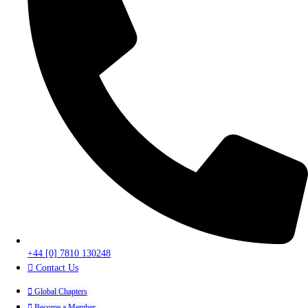
+44 [0] 7810 130248
Contact Us
Global Chapters
Become a Member