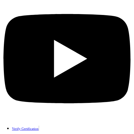
Verify Certification