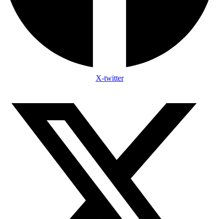
X-twitter