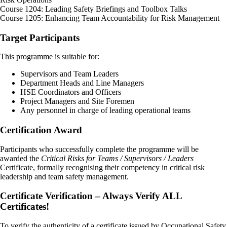
Course 1204: Leading Safety Briefings and Toolbox Talks
Course 1205: Enhancing Team Accountability for Risk Management
Target Participants
This programme is suitable for:
Supervisors and Team Leaders
Department Heads and Line Managers
HSE Coordinators and Officers
Project Managers and Site Foremen
Any personnel in charge of leading operational teams
Certification Award
Participants who successfully complete the programme will be
awarded the
Critical Risks for Teams / Supervisors / Leaders
Certificate, formally recognising their competency in critical risk
leadership and team safety management.
Certificate Verification – Always Verify ALL
Certificates!
To verify the authenticity of a certificate issued by Occupational Safety