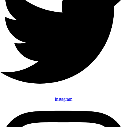
Instagram