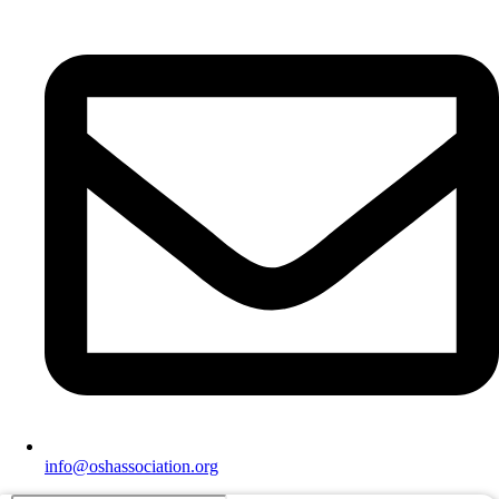
info@oshassociation.org