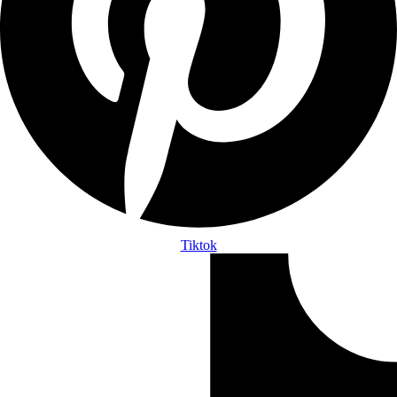
Tiktok