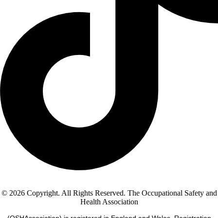
© 2026 Copyright. All Rights Reserved. The Occupational Safety and
Health Association