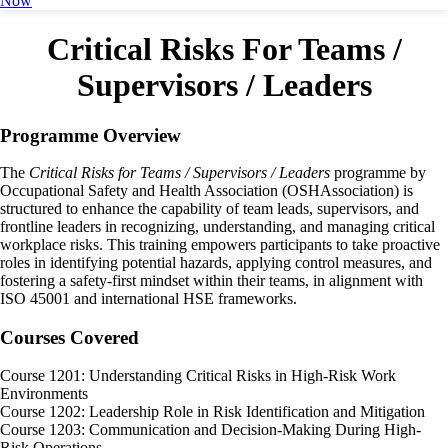
Now
Critical Risks For Teams /
Supervisors / Leaders
Programme Overview
The
Critical Risks for Teams / Supervisors / Leaders
programme by
Occupational Safety and Health Association (OSHAssociation) is
structured to enhance the capability of team leads, supervisors, and
frontline leaders in recognizing, understanding, and managing critical
workplace risks. This training empowers participants to take proactive
roles in identifying potential hazards, applying control measures, and
fostering a safety-first mindset within their teams, in alignment with
ISO 45001 and international HSE frameworks.
Courses Covered
Course 1201: Understanding Critical Risks in High-Risk Work
Environments
Course 1202: Leadership Role in Risk Identification and Mitigation
Course 1203: Communication and Decision-Making During High-
Risk Operations