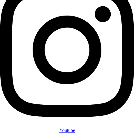
Youtube