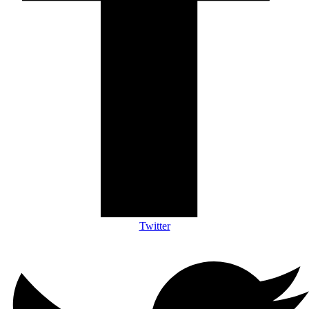
Twitter