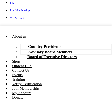
Job
Join Membership
My Account
About us
Country Presidents
Advisory Board Members
Board of Executive Directors
Shop
Student Hub
Contact Us
Events
Training
Verify Certification
Join Membership
My Account
Donate