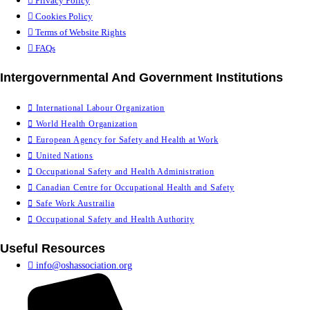
Privacy Policy
Cookies Policy
Terms of Website Rights
FAQs
Intergovernmental And Government Institutions
International Labour Organization
World Health Organization
European Agency for Safety and Health at Work
United Nations
Occupational Safety and Health Administration
Canadian Centre for Occupational Health and Safety
Safe Work Austrailia
Occupational Safety and Health Authority
Useful Resources
info@oshassociation.org