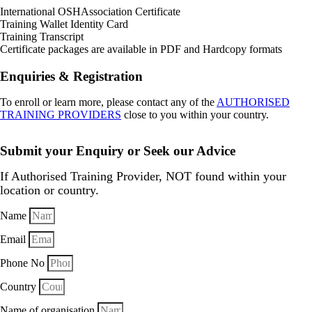
International OSHAssociation Certificate
Training Wallet Identity Card
Training Transcript
Certificate packages are available in PDF and Hardcopy formats
Enquiries & Registration
To enroll or learn more, please contact any of the
AUTHORISED
TRAINING PROVIDERS
close to you within your country.
Submit your Enquiry or Seek our Advice
If Authorised Training Provider, NOT found within your
location or country.
Name
Email
Phone No
Country
Name of organisation