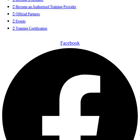
Become an Authorised Training Provider
Official Partners
Events
Training Certification
Facebook