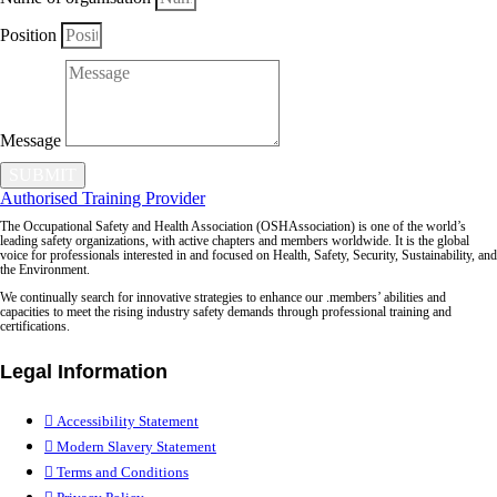
Position
Message
SUBMIT
Authorised Training Provider
The Occupational Safety and Health Association (OSHAssociation) is one of the world’s
leading safety organizations, with active chapters and members worldwide. It is the global
voice for professionals interested in and focused on Health, Safety, Security, Sustainability, and
the Environment.
We continually search for innovative strategies to enhance our .members’ abilities and
capacities to meet the rising industry safety demands through professional training and
certifications.
Legal Information
Accessibility Statement
Modern Slavery Statement
Terms and Conditions