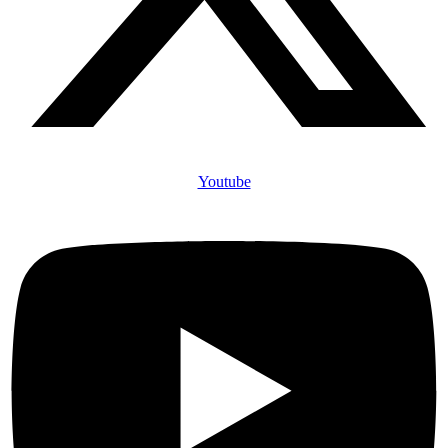
Youtube