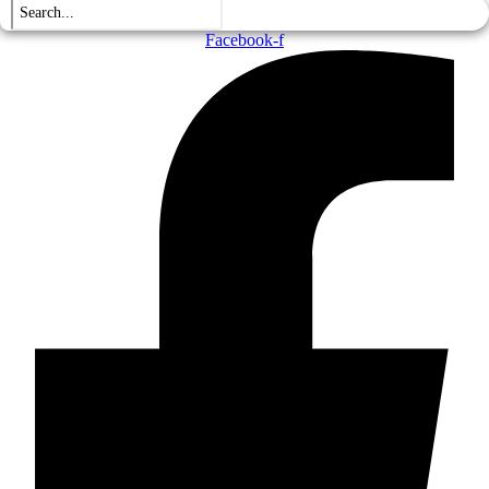
Facebook-f