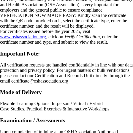
and Health Association (OSHAssociation) is very important for
employers and the general public to ensure compliance.
VERIFICATION NOW MADE EASY: Kindly scan the certificate
with the QR code provided on it, select the certificate type, enter the
certificate number, and the result will be displayed.
For certificates issued before the year 2025, visit
www.oshassociation.org
, click on
Verify Certification
, enter the
certificate number and type, and submit to view the result.
Important Note:
All verification requests are handled confidentially in line with our data
protection and privacy policy. For urgent matters or bulk verifications,
please contact our Certification and Records Unit directly through the
email
certificate@oshassociation.org
Mode of Delivery
Flexible Learning Options: In-person / Virtual / Hybrid
Case Studies, Practical Exercises & Interactive Workshops
Examination / Assessments
Upon completion of training at an OSHAssociation Authorised