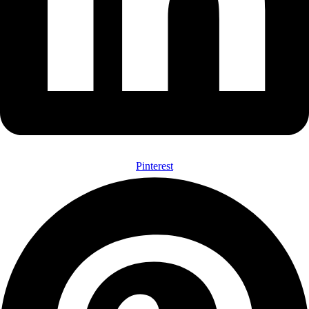
Pinterest