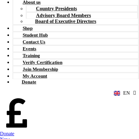
About us
Country Presidents
Advisory Board Members
Board of Executive Directors
Shop
Student Hub
Contact Us
Events
Training
Verify Certification
ZH
Join Membership
AR
My Account
RU
Donate
FR
EN
ES
Donate