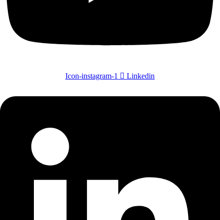
Icon-instagram-1
Linkedin