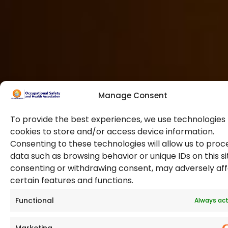
Manage Consent
To provide the best experiences, we use technologies 
cookies to store and/or access device information.
Consenting to these technologies will allow us to proc
data such as browsing behavior or unique IDs on this si
consenting or withdrawing consent, may adversely af
certain features and functions.
Functional
Always act