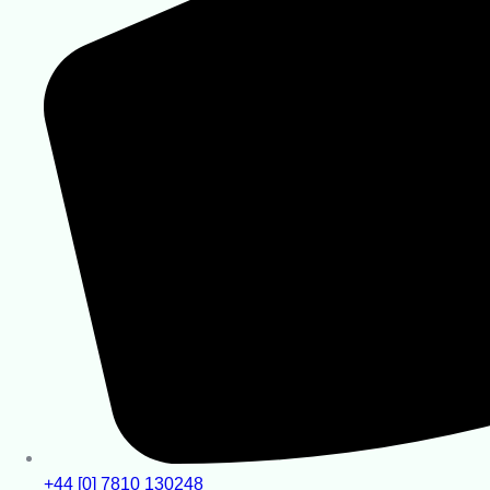
+44 [0] 7810 130248