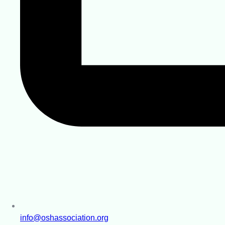
info@oshassociation.org