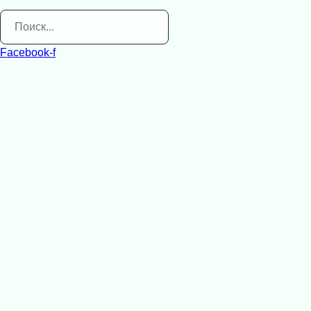
Facebook-f