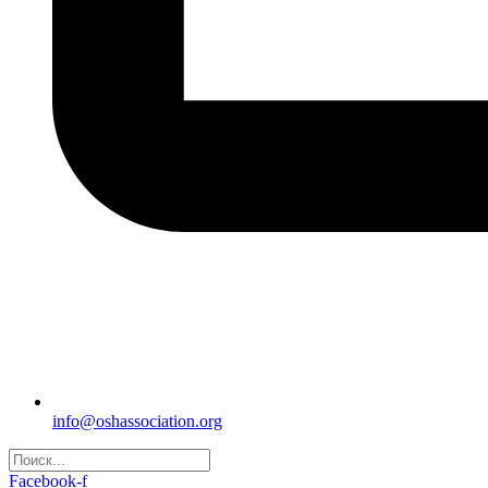
info@oshassociation.org
Facebook-f