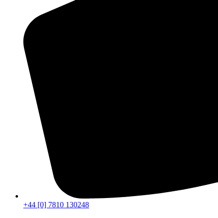
+44 [0] 7810 130248