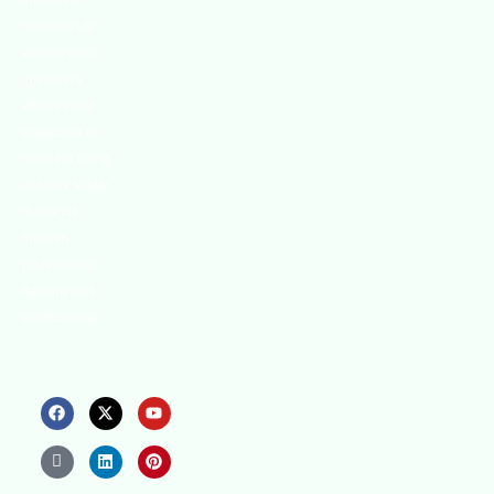
innovative
strategies to
enhance our
.members’
abilities and
capacities to
meet the rising
industry safety
demands
through
professional
training and
certifications.