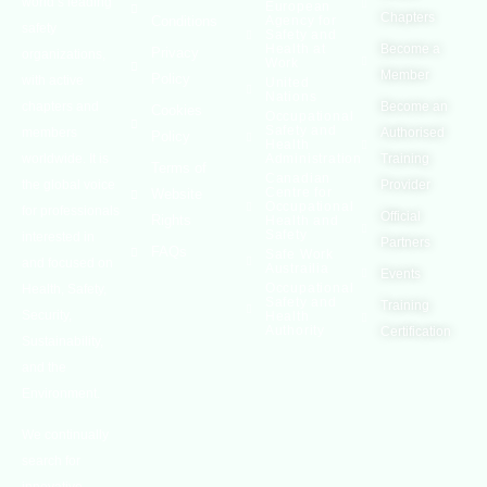
world’s leading
European
Chapters
Conditions
Agency for
safety
Safety and
Health at
Become a
Privacy
organizations,
Work
Member
Policy
with active
United
Nations
chapters and
Become an
Cookies
Occupational
Safety and
members
Authorised
Policy
Health
worldwide. It is
Administration
Training
Terms of
Canadian
the global voice
Provider
Centre for
Website
Occupational
for professionals
Official
Rights
Health and
Safety
interested in
Partners
FAQs
Safe Work
and focused on
Austrailia
Events
Occupational
Health, Safety,
Safety and
Training
Security,
Health
Authority
Certification
Sustainability,
and the
Environment.
We continually
search for