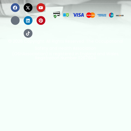
© 2026 Copyright. All Rights Reserved. The Occupational
Safety and Health Association
(OSHAssociation) is registered in England and Wales,
Registration Number 11267604