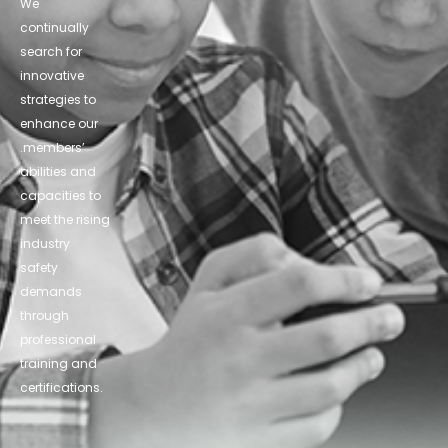
We
continually
search for
innovative
strategies to
enhance our
.members’
abilities and
capacities to
meet the rising
industry
safety
demands
through
professional
training and
certifications.