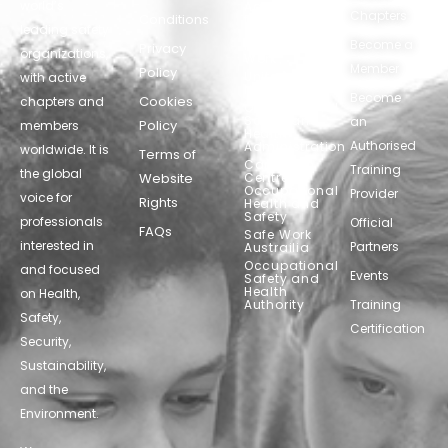
world’s
Agency
Chapters
Conditions
for Safety
leading safety
and
Become a
Health at
Privacy
organizations,
Work
Member
Policy
United
with active
Nations
Become
Cookies
chapters and
Occupational
Safety and
an
Policy
members
Health
Authorised
Administration
worldwide. It is
Terms of
Canadian
Training
the global
Website
Centre for
Occupational
Provider
voice for
Rights
Health and
Safety
professionals
Official
FAQs
Safe Work
interested in
Partners
Austrailia
Occupational
and focused
Events
Safety and
Health
on Health,
Authority
Training
Safety,
Certification
Security,
Sustainability,
and the
Environment.