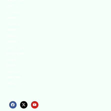
We continually
search for
innovative
strategies to
enhance our
.members’
abilities and
capacities to
meet the rising
industry safety
demands
through
professional
training and
certifications.