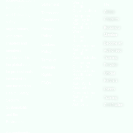
(OSHAssociation)
World
Statement
Us
Health
is one of the
Organization
Global
Terms and
world’s leading
European
Chapters
Conditions
Agency for
safety
Safety and
Health at
Become a
Privacy
organizations,
Work
Member
Policy
with active
United
Nations
chapters and
Become an
Cookies
Occupational
Safety and
members
Authorised
Policy
Health
worldwide. It is
Administration
Training
Terms of
Canadian
the global voice
Provider
Centre for
Website
Occupational
for professionals
Official
Rights
Health and
Safety
interested in
Partners
FAQs
Safe Work
and focused on
Austrailia
Events
Occupational
Health, Safety,
Safety and
Training
Security,
Health
Authority
Certification
Sustainability,
and the
Environment.