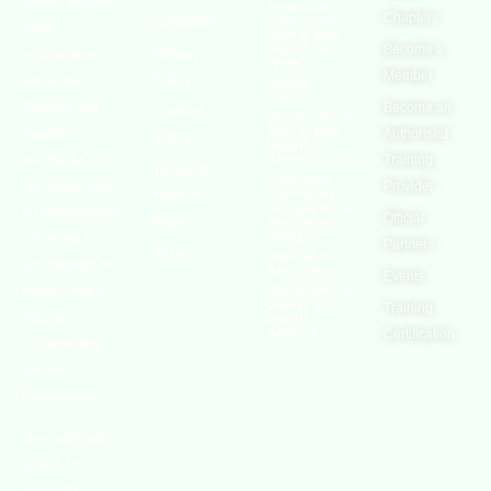
world’s leading
European
Chapters
Conditions
Agency for
safety
Safety and
Health at
Become a
Privacy
organizations,
Work
Member
Policy
with active
United
Nations
chapters and
Become an
Cookies
Occupational
Safety and
members
Authorised
Policy
Health
worldwide. It is
Administration
Training
Terms of
Canadian
the global voice
Provider
Centre for
Website
Occupational
for professionals
Official
Rights
Health and
Safety
interested in
Partners
FAQs
Safe Work
and focused on
Austrailia
Events
Occupational
Health, Safety,
Safety and
Training
Security,
Health
Authority
Certification
Sustainability,
and the
Environment.
We continually
search for