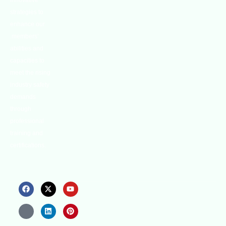
innovative
strategies to
enhance our
.members’
abilities and
capacities to
meet the rising
industry safety
demands
through
professional
training and
certifications.