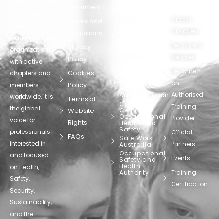
(OSHAssociation)
World Health
Statement
Us
Organization
is one of the
Global
European
Terms and
world’s
Agency
Chapters
Conditions
for Safety
leading safety
and
Become a
Health at
Privacy
organizations,
Work
Member
Policy
United
with active
Nations
Become
Cookies
chapters and
Occupational
Safety and
an
Policy
members
Health
Authorised
Administration
worldwide. It is
Terms of
Canadian
Training
the global
Website
Centre for
Occupational
Provider
voice for
Rights
Health and
Safety
professionals
Official
FAQs
Safe Work
interested in
Partners
Austrailia
Occupational
and focused
Events
Safety and
Health
on Health,
Authority
Training
Safety,
Certification
Security,
Sustainability,
and the