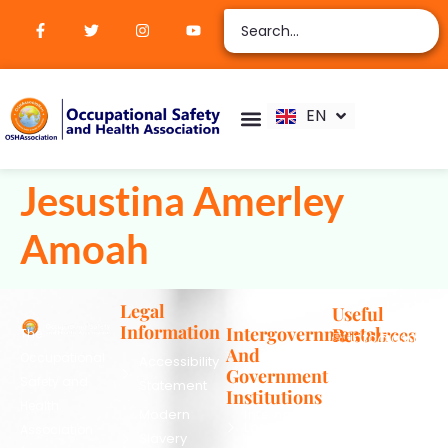
ZH
AR
RU
FR
EN
ES
Verify Certification
Join Membership
Jesustina Amerley
Amoah
Legal
Useful
Information
Intergovernmental
Resources
The
info@oshassoc
And
Occupational
Accessibility
+44 [0]
Government
Safety and
Statement
7810
Institutions
Health
130248
Modern
International
Labour
Association
Slavery
Contact
Organization