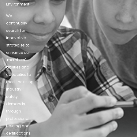
Environment.
We
continually
search for
innovative
strategies to
enhance our
.members’
abilities and
capacities to
meet the rising
industry
safety
demands
through
professional
training and
certifications.