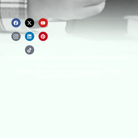
© 2026 Copyright. All Rights Reserved. The Occupational
Safety and Health Association
(OSHAssociation) is registered in England and Wales,
Registration Number 11267604