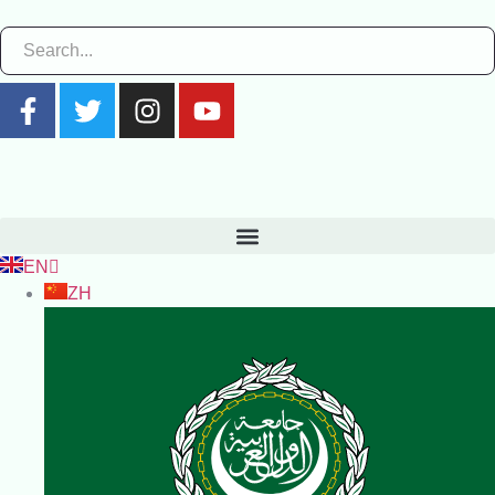
EN
ZH