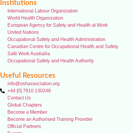
Institutions
International Labour Organization
World Health Organization
European Agency for Safety and Health at Work
United Nations
Occupational Safety and Health Administration
Canadian Centre for Occupational Health and Safety
Safe Work Austrailia
Occupational Safety and Health Authority
Useful Resources
info@oshassociation.org
+44 [0] 7810 130248
Contact Us
Global Chapters
Become a Member
Become an Authorised Training Provider
Official Partners