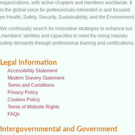
organizations, with active chapters and members worldwide. It
is the global voice for professionals interested in and focused
on Health, Safety, Security, Sustainability, and the Environment.
We continually search for innovative strategies to enhance our
.members’ abilities and capacities to meet the rising industry
safety demands through professional training and certifications.
Legal Information
Accessibility Statement
Modern Slavery Statement
Terms and Conditions
Privacy Policy
Cookies Policy
Terms of Website Rights
FAQs
Intergovernmental and Government