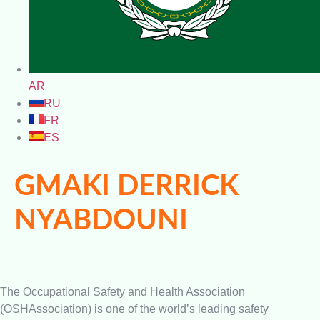
AR
RU
FR
ES
GMAKI DERRICK
NYABDOUNI
The Occupational Safety and Health Association
(OSHAssociation) is one of the world’s leading safety