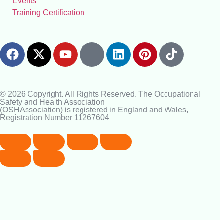
Events
Training Certification
© 2026 Copyright. All Rights Reserved. The Occupational
Safety and Health Association
(OSHAssociation) is registered in England and Wales,
Registration Number 11267604