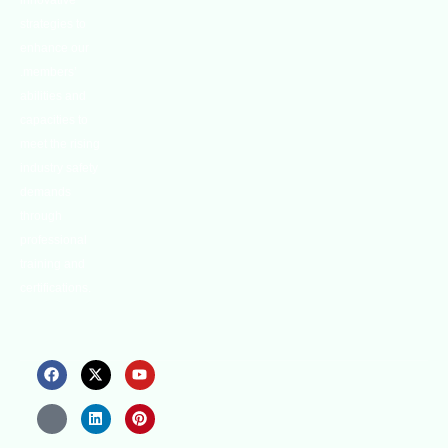
innovative
strategies to
enhance our
.members’
abilities and
capacities to
meet the rising
industry safety
demands
through
professional
training and
certifications.