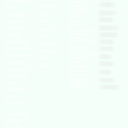
world’s leading
European
Chapters
Conditions
Agency for
safety
Safety and
Health at
Become a
Privacy
organizations,
Work
Member
Policy
with active
United
Nations
chapters and
Become an
Cookies
Occupational
Safety and
members
Authorised
Policy
Health
worldwide. It is
Administration
Training
Terms of
Canadian
the global voice
Provider
Centre for
Website
Occupational
for professionals
Official
Rights
Health and
Safety
interested in
Partners
FAQs
Safe Work
and focused on
Austrailia
Events
Occupational
Health, Safety,
Safety and
Training
Security,
Health
Authority
Certification
Sustainability,
and the
Environment.
We continually
search for