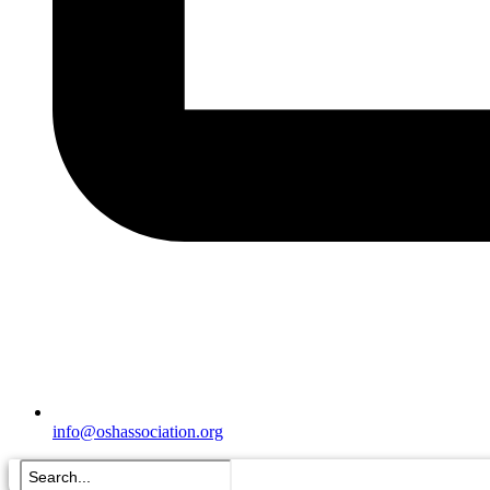
info@oshassociation.org