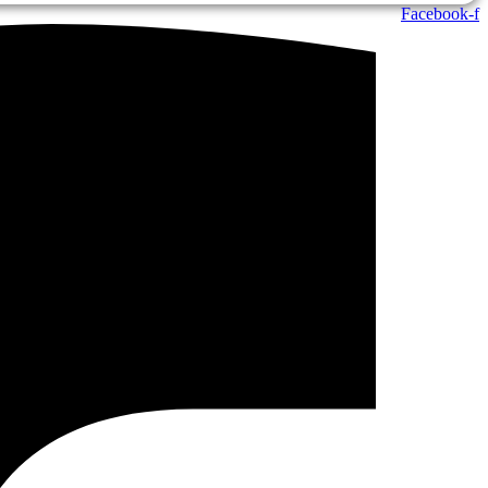
Facebook-f