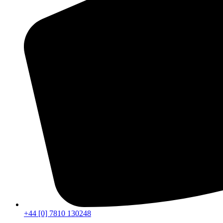
+44 [0] 7810 130248