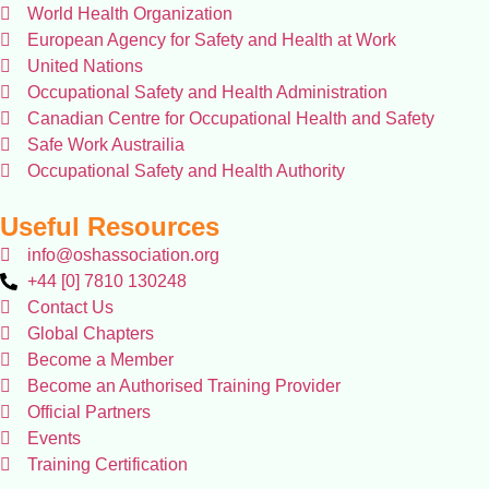
World Health Organization
European Agency for Safety and Health at Work
United Nations
Occupational Safety and Health Administration
Canadian Centre for Occupational Health and Safety
Safe Work Austrailia
Occupational Safety and Health Authority
Useful Resources
info@oshassociation.org
+44 [0] 7810 130248
Contact Us
Global Chapters
Become a Member
Become an Authorised Training Provider
Official Partners
Events
Training Certification