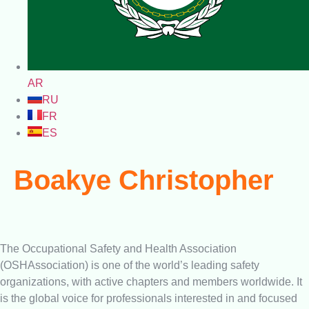
AR
RU
FR
ES
Boakye Christopher
The Occupational Safety and Health Association
(OSHAssociation) is one of the world’s leading safety
organizations, with active chapters and members worldwide. It
is the global voice for professionals interested in and focused