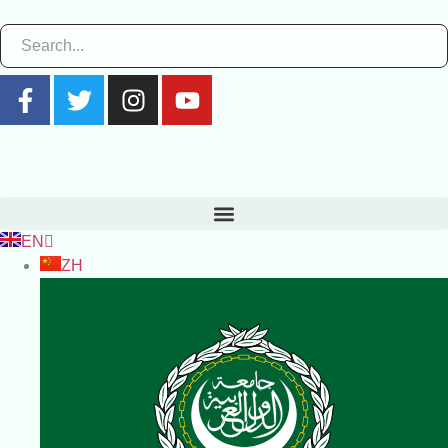
EN
ZH