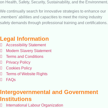
on Health, Safety, Security, Sustainability, and the Environment.
We continually search for innovative strategies to enhance our
.members’ abilities and capacities to meet the rising industry
safety demands through professional training and certifications.
Legal Information
Accessibility Statement
Modern Slavery Statement
Terms and Conditions
Privacy Policy
Cookies Policy
Terms of Website Rights
FAQs
Intergovernmental and Government
Institutions
International Labour Organization