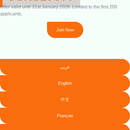
Offer valid until 31st January 2026. Limited to the first 200
applicants.
Join Now
عربى
English
中文
Français