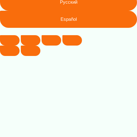
Русский
Español