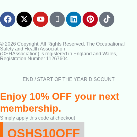
© 2026 Copyright. All Rights Reserved. The Occupational
Safety and Health Association
(OSHAssociation) is registered in England and Wales,
Registration Number 11267604
END / START OF THE YEAR DISCOUNT
Enjoy 10% OFF your next
membership.
Simply apply this code at checkout
OSHS10OFF