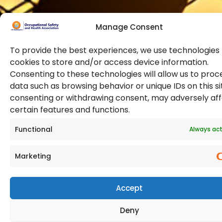
Manage Consent
To provide the best experiences, we use technologies 
cookies to store and/or access device information.
Consenting to these technologies will allow us to proc
data such as browsing behavior or unique IDs on this si
© 2026 Copyright. All Rights Reserved. The Occupational
consenting or withdrawing consent, may adversely af
Safety and Health Association
certain features and functions.
(OSHAssociation) is registered in England and Wales,
Registration Number 11267604
Functional
Always act
Marketing
Accept
Deny