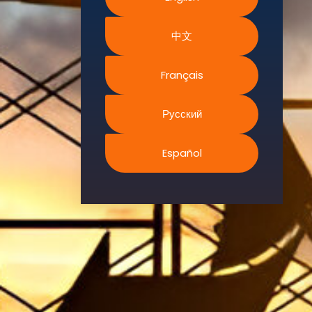
Environment.
中文
We
continually
search for
Français
innovative
strategies to
Русский
enhance our
.members’
Español
abilities and
capacities to
meet the rising
industry
safety
demands
through
professional
training and
certifications.