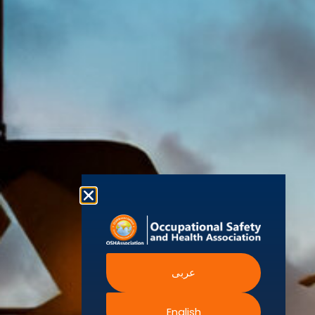
(OSHAssociation)
World Health
Statement
Us
Organization
is one of the
Global
European
Terms and
world’s
Agency
Chapters
Conditions
for Safety
leading safety
and
Become a
Health at
Privacy
organizations,
Work
Member
Policy
United
with active
Nations
Become
Cookies
chapters and
Occupational
Safety and
an
Policy
members
Health
Authorised
Administration
worldwide. It is
Terms of
Canadian
Training
the global
Website
Centre for
Occupational
Provider
voice for
Rights
Health and
Safety
professionals
Official
FAQs
Safe Work
interested in
Partners
Austrailia
Occupational
and focused
Events
Safety and
Health
on Health,
Authority
Training
Safety,
Certification
عربى
Security,
Sustainability,
and the
English