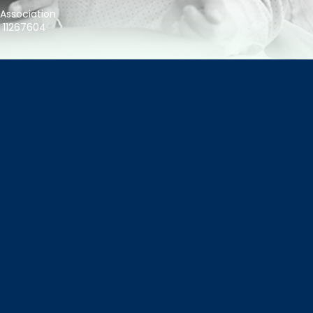
 Association
r 11267604