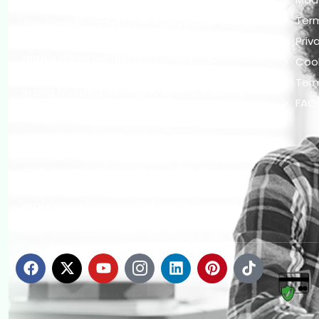
The Occupational Safety and Health
Ter
Association (OSHAssociation) is one of the
world’s leading safety organizations, with
Priv
active chapters and members worldwide. It is
Cook
the global voice for professionals interested
Term
in and focused on Health, Safety, Security,
FAQ
Sustainability, and the Environment.
We continually search for innovative
strategies to enhance our .members’
abilities and capacities to meet the rising
industry safety demands through
professional training and certifications.