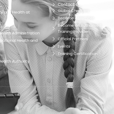
Contact Us
Global Chapters
y and Health at
Become a Member
Become an Authorised
Training Provider
ealth Administration
Official Partners
pational Health and
Events
Training Certification
ealth Authority