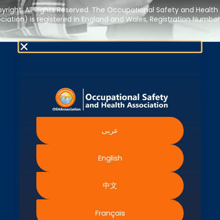
right. All Rights Reserved. The Occupational Safety and Health
iation) is registered in England and Wales, Registration Numbe
عربى
English
中文
Français