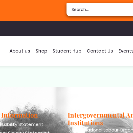
About us
Shop
Student Hub
Contact Us
Event
 Information
Intergovernmental A
Institutions
ssibility Statement
International Labour Organ
ern Slavery Statement