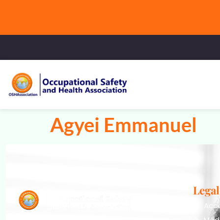
Agyei Emmanuel
Legal
Acce
Mod