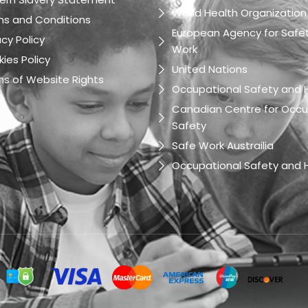
World Health Organization
ms and Conditions
European Agency for Safet
acy Policy
Work
ies Policy
United Nations
s of Website Rights
Occupational Safety and H
s
Canadian Centre for Occu
Safety
Safe Work Austrailia
Occupational Safety and H