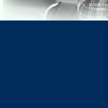
© 2026 Copy
(OSHAssoc