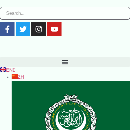
EN
ZH