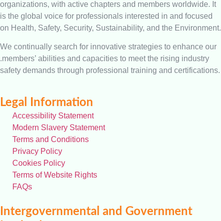
organizations, with active chapters and members worldwide. It
is the global voice for professionals interested in and focused
on Health, Safety, Security, Sustainability, and the Environment.
We continually search for innovative strategies to enhance our
.members’ abilities and capacities to meet the rising industry
safety demands through professional training and certifications.
Legal Information
Accessibility Statement
Modern Slavery Statement
Terms and Conditions
Privacy Policy
Cookies Policy
Terms of Website Rights
FAQs
Intergovernmental and Government