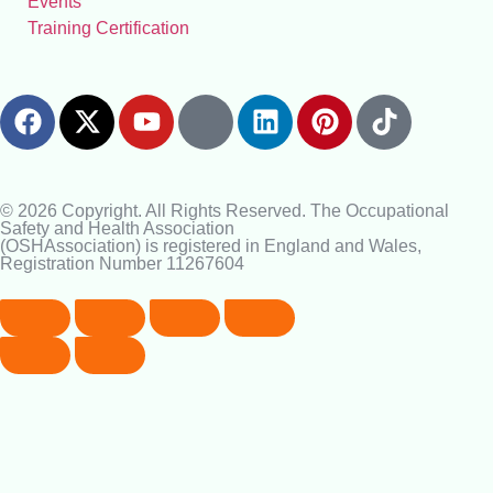
Events
Training Certification
© 2026 Copyright. All Rights Reserved. The Occupational
Safety and Health Association
(OSHAssociation) is registered in England and Wales,
Registration Number 11267604