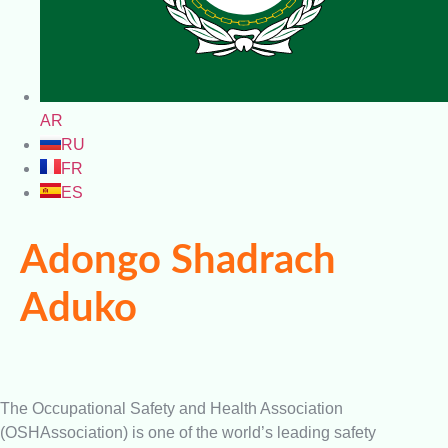
AR
RU
FR
ES
Adongo Shadrach
Aduko
The Occupational Safety and Health Association
(OSHAssociation) is one of the world’s leading safety