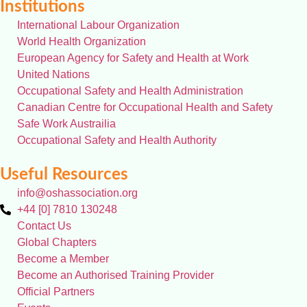
Institutions
International Labour Organization
World Health Organization
European Agency for Safety and Health at Work
United Nations
Occupational Safety and Health Administration
Canadian Centre for Occupational Health and Safety
Safe Work Austrailia
Occupational Safety and Health Authority
Useful Resources
info@oshassociation.org
+44 [0] 7810 130248
Contact Us
Global Chapters
Become a Member
Become an Authorised Training Provider
Official Partners