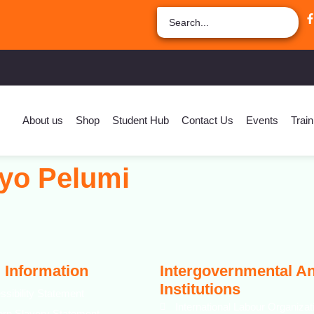
About us
Shop
Student Hub
Contact Us
Events
Train
yo Pelumi
 Information
Intergovernmental A
Institutions
ssibility Statement
International Labour Organizat
rn Slavery Statement