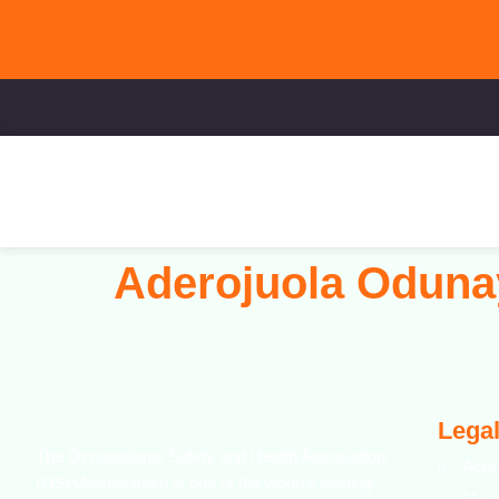
Aderojuola Oduna
Legal
The Occupational Safety and Health Association
Acce
(OSHAssociation) is one of the world’s leading
Mode