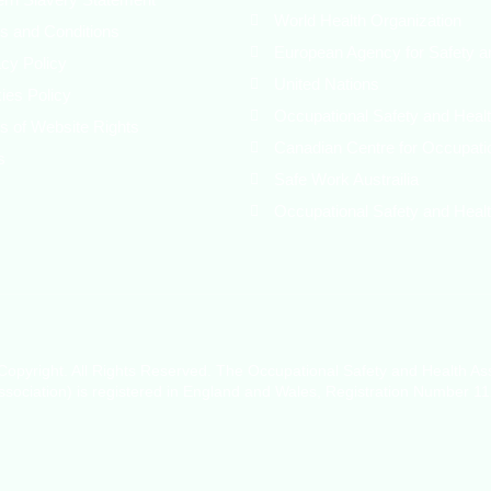
World Health Organization
s and Conditions
European Agency for Safety a
acy Policy
United Nations
ies Policy
Occupational Safety and Healt
s of Website Rights
Canadian Centre for Occupati
s
Safe Work Austrailia
Occupational Safety and Healt
opyright. All Rights Reserved. The Occupational Safety and Health As
sociation) is registered in England and Wales, Registration Number 1