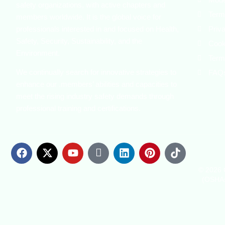
safety organizations, with active chapters and
Term
members worldwide. It is the global voice for
professionals interested in and focused on Health,
Priv
Safety, Security, Sustainability, and the
Cook
Environment.
Term
We continually search for innovative strategies to
FAQ
enhance our .members’ abilities and capacities to
meet the rising industry safety demands through
professional training and certifications.
© 2026 C
(OSHAs