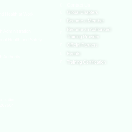
Contact Us
Global Chapters
nd Health at Work
Become a Member
Become an Authorised
h Administration
Training Provider
onal Health and Safety
Official Partners
Events
h Authority
Training Certification
sociation
1267604