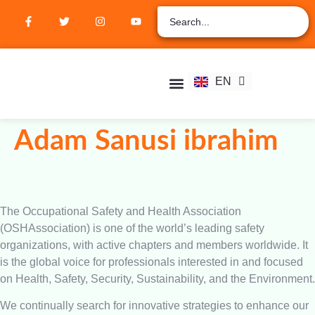
ZH
AR
RU
FR
EN
ES
Student Hub
Verify Certification
Join Membership
Adam Sanusi ibrahim
The Occupational Safety and Health Association
(OSHAssociation) is one of the world’s leading safety
organizations, with active chapters and members worldwide. It
is the global voice for professionals interested in and focused
on Health, Safety, Security, Sustainability, and the Environment.
We continually search for innovative strategies to enhance our