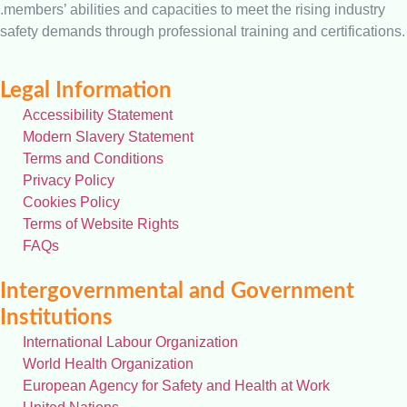
.members’ abilities and capacities to meet the rising industry
safety demands through professional training and certifications.
Legal Information
Accessibility Statement
Modern Slavery Statement
Terms and Conditions
Privacy Policy
Cookies Policy
Terms of Website Rights
FAQs
Intergovernmental and Government
Institutions
International Labour Organization
World Health Organization
European Agency for Safety and Health at Work