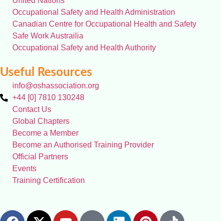
United Nations
Occupational Safety and Health Administration
Canadian Centre for Occupational Health and Safety
Safe Work Austrailia
Occupational Safety and Health Authority
Useful Resources
info@oshassociation.org
+44 [0] 7810 130248
Contact Us
Global Chapters
Become a Member
Become an Authorised Training Provider
Official Partners
Events
Training Certification