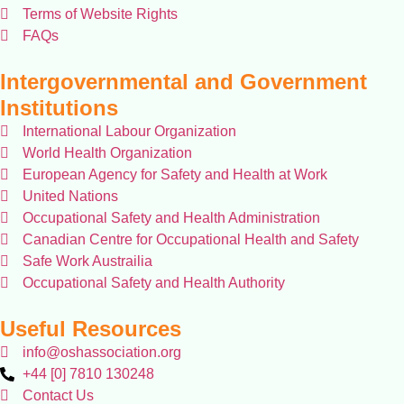
Terms of Website Rights
FAQs
Intergovernmental and Government
Institutions
International Labour Organization
World Health Organization
European Agency for Safety and Health at Work
United Nations
Occupational Safety and Health Administration
Canadian Centre for Occupational Health and Safety
Safe Work Austrailia
Occupational Safety and Health Authority
Useful Resources
info@oshassociation.org
+44 [0] 7810 130248
Contact Us