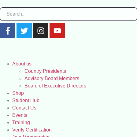
About us
Country Presidents
Advisory Board Members
Board of Executive Directors
Shop
Student Hub
Contact Us
Events
Training
Verify Certification