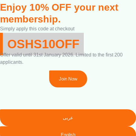
Enjoy 10% OFF your next
membership.
Simply apply this code at checkout
OSHS10OFF
Offer valid until 31st January 2026. Limited to the first 200
applicants.
Join Now
عربى
English