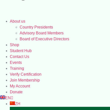
About us
Country Presidents
Advisory Board Members
Board of Executive Directors
Shop
Student Hub
Contact Us
Events
Training
Verify Certification
Join Membership
My Account
Donate
EN
ZH