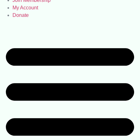
Join Membership
My Account
Donate