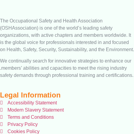
The Occupational Safety and Health Association
(OSHAssociation) is one of the world’s leading safety
organizations, with active chapters and members worldwide. It
is the global voice for professionals interested in and focused
on Health, Safety, Security, Sustainability, and the Environment.
We continually search for innovative strategies to enhance our
.members’ abilities and capacities to meet the rising industry
safety demands through professional training and certifications.
Legal Information
Accessibility Statement
Modern Slavery Statement
Terms and Conditions
Privacy Policy
Cookies Policy