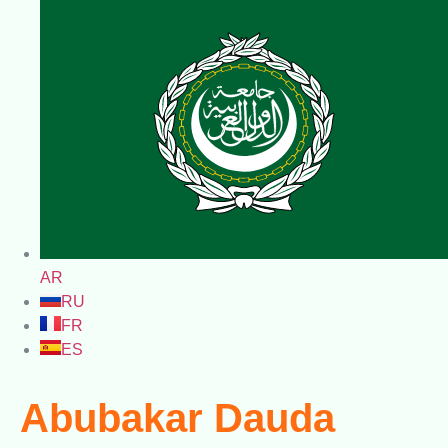
AR
RU
FR
ES
Abubakar Dauda