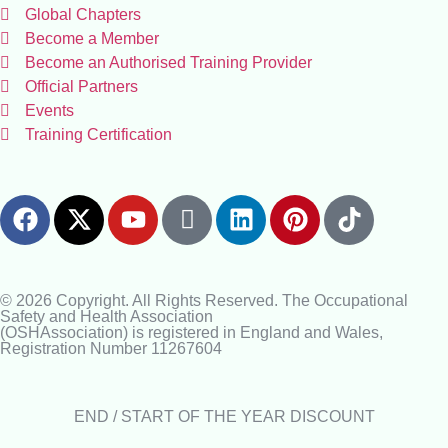
Global Chapters
Become a Member
Become an Authorised Training Provider
Official Partners
Events
Training Certification
© 2026 Copyright. All Rights Reserved. The Occupational
Safety and Health Association
(OSHAssociation) is registered in England and Wales,
Registration Number 11267604
END / START OF THE YEAR DISCOUNT