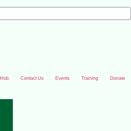
 Hub
Contact Us
Events
Training
Donate