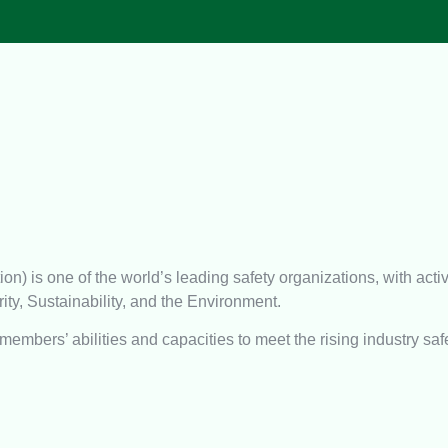
 is one of the world’s leading safety organizations, with activ
ity, Sustainability, and the Environment.
members’ abilities and capacities to meet the rising industry saf