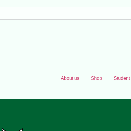
About us
Shop
Student