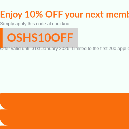
Enjoy 10% OFF your next memb
Simply apply this code at checkout
OSHS10OFF
Offer valid until 31st January 2026. Limited to the first 200 appli