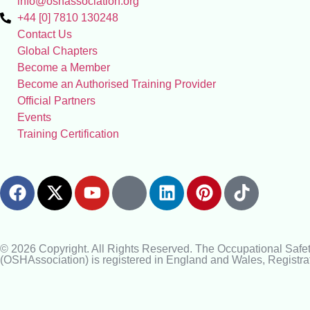
info@oshassociation.org
+44 [0] 7810 130248
Contact Us
Global Chapters
Become a Member
Become an Authorised Training Provider
Official Partners
Events
Training Certification
© 2026 Copyright. All Rights Reserved. The Occupational Safe
(OSHAssociation) is registered in England and Wales, Regist