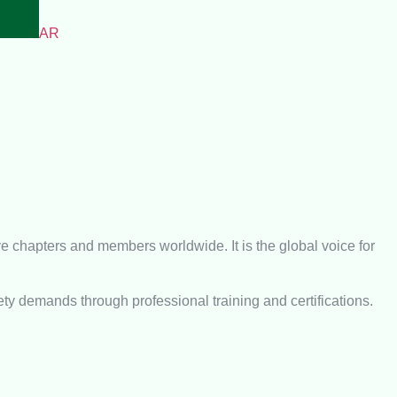
AR
e chapters and members worldwide. It is the global voice for
ety demands through professional training and certifications.