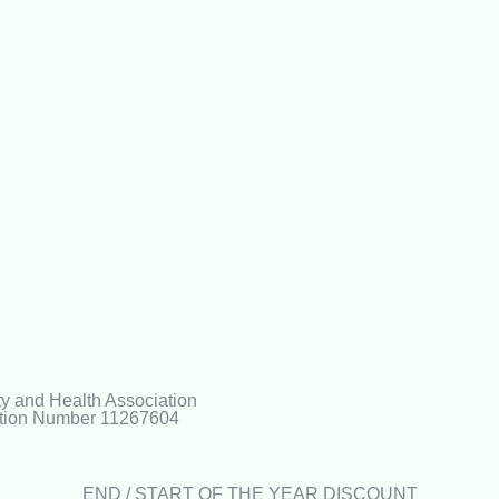
ty and Health Association
ration Number 11267604
END / START OF THE YEAR DISCOUNT