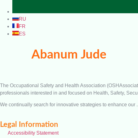
RU
FR
ES
Abanum Jude
The Occupational Safety and Health Association (OSHAssociation)
professionals interested in and focused on Health, Safety, Secur
We continually search for innovative strategies to enhance our .
Legal Information
Accessibility Statement