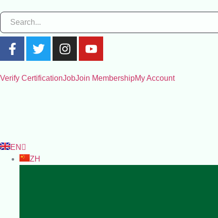
Verify Certification
Job
Join Membership
My Account
EN
ZH