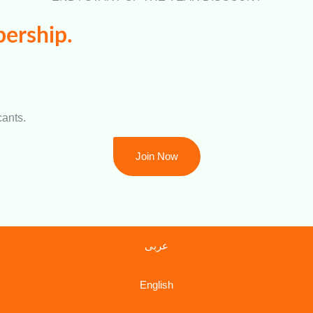
ership.
cants.
Join Now
عربى
English