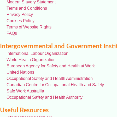
Modern Slavery Statement
Terms and Conditions
Privacy Policy
Cookies Policy
Terms of Website Rights
FAQs
Intergovernmental and Government Insti
International Labour Organization
World Health Organization
European Agency for Safety and Health at Work
United Nations
Occupational Safety and Health Administration
Canadian Centre for Occupational Health and Safety
Safe Work Austrailia
Occupational Safety and Health Authority
Useful Resources