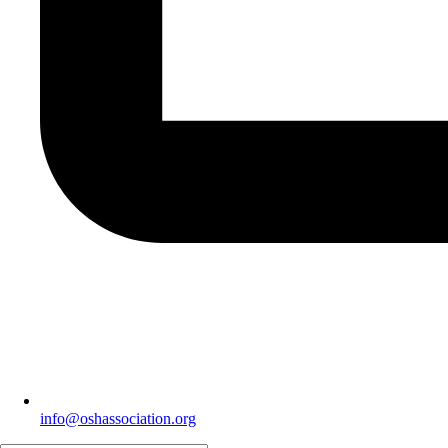
info@oshassociation.org