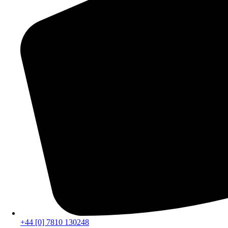
+44 [0] 7810 130248