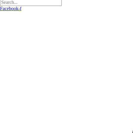
Facebook-f