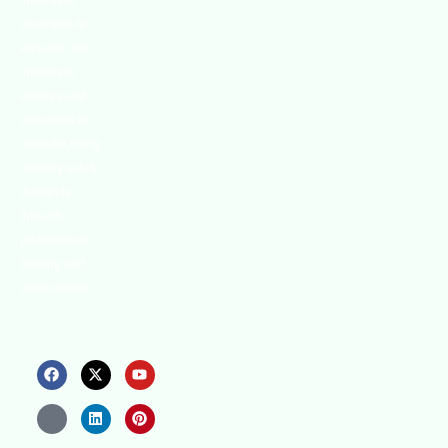
innovative
strategies to
enhance our
.members’
abilities and
capacities to
meet the rising
industry safety
demands
through
professional
training and
certifications.