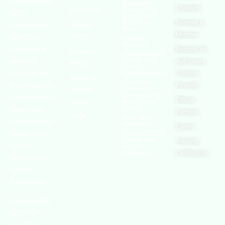
world’s leading
European
Chapters
Conditions
Agency for
safety
Safety and
Health at
Become a
Privacy
organizations,
Work
Member
Policy
with active
United
Nations
chapters and
Become an
Cookies
Occupational
Safety and
members
Authorised
Policy
Health
worldwide. It is
Administration
Training
Terms of
Canadian
the global voice
Provider
Centre for
Website
Occupational
for professionals
Official
Rights
Health and
Safety
interested in
Partners
FAQs
Safe Work
and focused on
Austrailia
Events
Occupational
Health, Safety,
Safety and
Training
Security,
Health
Authority
Certification
Sustainability,
and the
Environment.
We continually
search for