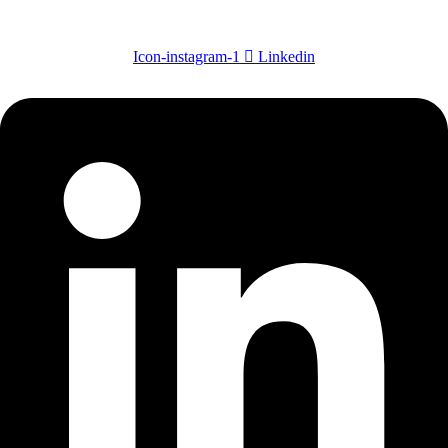
Icon-instagram-1
Linkedin