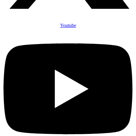
Youtube