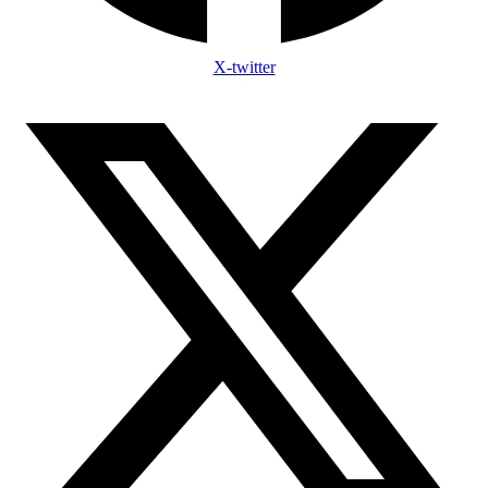
X-twitter