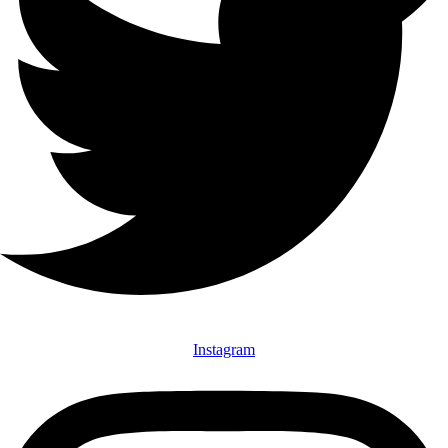
Instagram