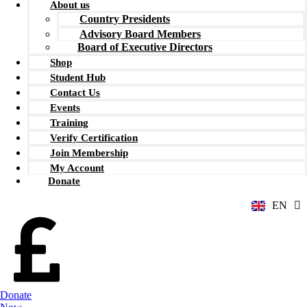
About us
Country Presidents
Advisory Board Members
Board of Executive Directors
Shop
Student Hub
Contact Us
Events
Training
Verify Certification
ZH
Join Membership
AR
My Account
RU
Donate
FR
EN
ES
Donate