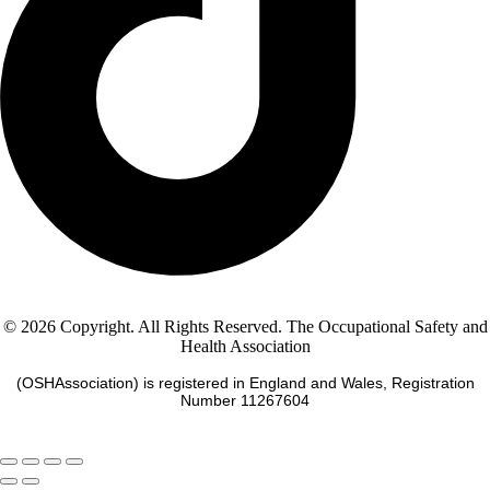
© 2026 Copyright. All Rights Reserved. The Occupational Safety and
Health Association
(OSHAssociation) is registered in England and Wales, Registration
Number 11267604