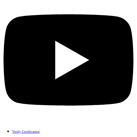
Verify Certification