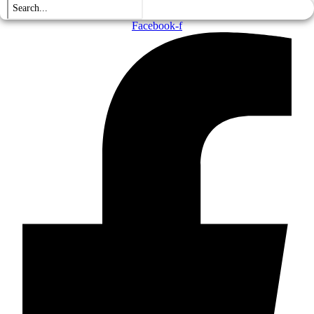
Facebook-f