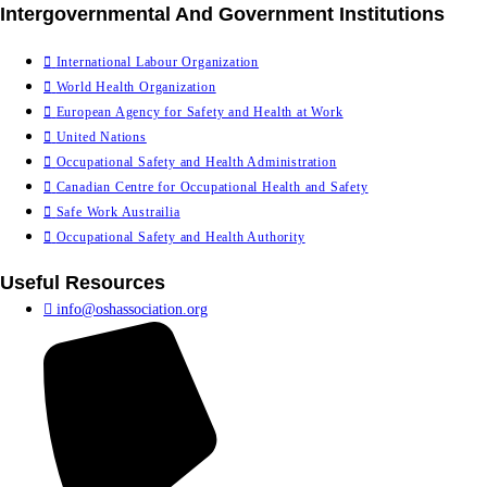
Intergovernmental And Government Institutions
International Labour Organization
World Health Organization
European Agency for Safety and Health at Work
United Nations
Occupational Safety and Health Administration
Canadian Centre for Occupational Health and Safety
Safe Work Austrailia
Occupational Safety and Health Authority
Useful Resources
info@oshassociation.org