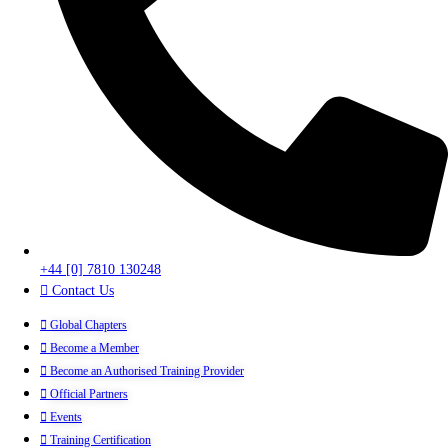
+44 [0] 7810 130248
Contact Us
Global Chapters
Become a Member
Become an Authorised Training Provider
Official Partners
Events
Training Certification