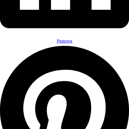
Pinterest