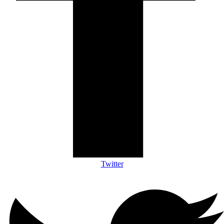
Twitter