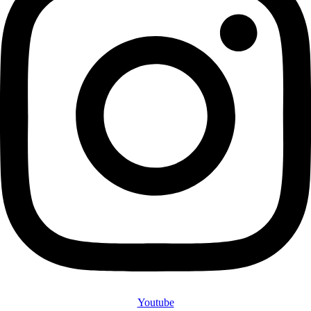
Youtube