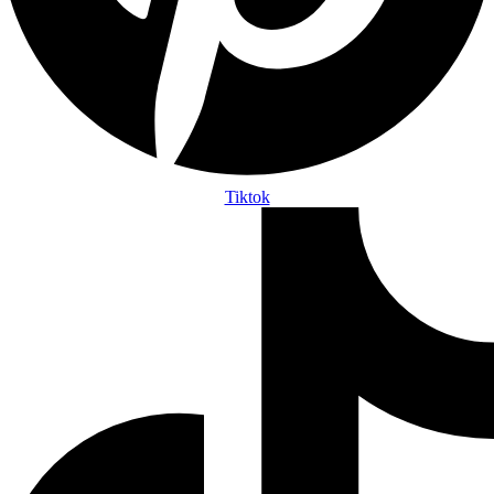
Tiktok