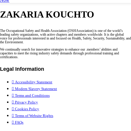
Now
ZAKARIA KOUCHTO
The Occupational Safety and Health Association (OSHAssociation) is one of the world’s
leading safety organizations, with active chapters and members worldwide. It is the global
voice for professionals interested in and focused on Health, Safety, Security, Sustainability, and
the Environment.
We continually search for innovative strategies to enhance our .members’ abilities and
capacities to meet the rising industry safety demands through professional training and
certifications.
Legal Information
Accessibility Statement
Modern Slavery Statement
Terms and Conditions
Privacy Policy
Cookies Policy
Terms of Website Rights
FAQs