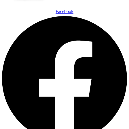
Facebook