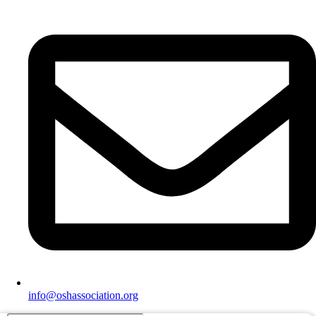
info@oshassociation.org