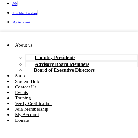
Job
Join Membership
My Account
About us
Country Presidents
Advisory Board Members
Board of Executive Directors
Shop
Student Hub
Contact Us
Events
Training
Verify Certification
Join Membership
My Account
Donate