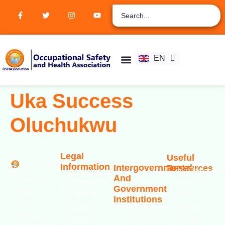
ZH
AR
RU
FR
EN
ES
Student Hub
Verify Certification
Join Membership
Uka Success
Oluchukwu
Legal
Useful
Information
Intergovernmental
Resources
The
info@oshassoci
And
Occupational
Accessibility
+44 [0]
Government
Safety and
Statement
7810
Institutions
Health
130248
Modern
International
Labour
Association
Slavery
Contact
Organization