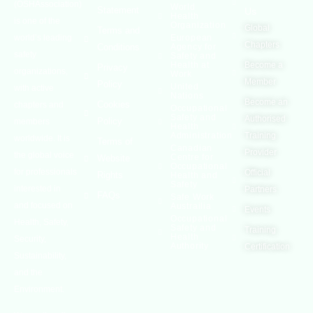
(OSHAssociation)
World
Statement
Us
Health
is one of the
Organization
Global
Terms and
world’s leading
European
Chapters
Conditions
Agency for
safety
Safety and
Health at
Become a
Privacy
organizations,
Work
Member
Policy
United
with active
Nations
Become an
Cookies
chapters and
Occupational
Safety and
Authorised
Policy
members
Health
Administration
Training
worldwide. It is
Terms of
Canadian
Provider
the global voice
Centre for
Website
Occupational
for professionals
Official
Rights
Health and
Safety
interested in
Partners
FAQs
Safe Work
and focused on
Austrailia
Events
Occupational
Health, Safety,
Safety and
Training
Health
Security,
Authority
Certification
Sustainability,
and the
Environment.