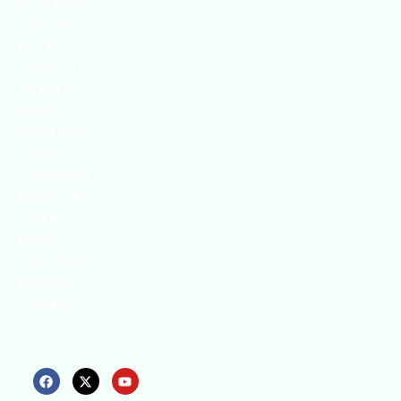
We continually
search for
innovative
strategies to
enhance our
.members’
abilities and
capacities to
meet the rising
industry safety
demands
through
professional
training and
certifications.