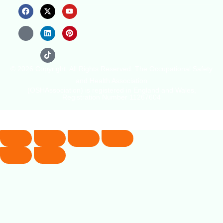
© 2026 Copyright. All Rights Reserved. The Occupational Safety
and Health Association
(OSHAssociation) is registered in England and Wales,
Registration Number 11267604