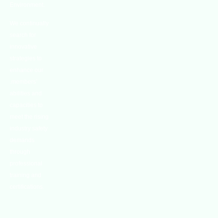
Environment.
We continually
search for
innovative
strategies to
enhance our
.members’
abilities and
capacities to
meet the rising
industry safety
demands
through
professional
training and
certifications.