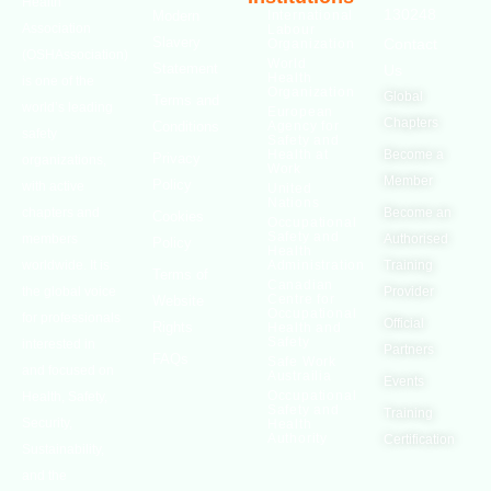
Health
130248
Modern
International
Association
Labour
Slavery
Contact
Organization
(OSHAssociation)
World
Statement
Us
Health
is one of the
Organization
Global
Terms and
world’s leading
European
Chapters
Conditions
Agency for
safety
Safety and
Health at
Become a
Privacy
organizations,
Work
Member
Policy
with active
United
Nations
chapters and
Become an
Cookies
Occupational
Safety and
members
Authorised
Policy
Health
worldwide. It is
Administration
Training
Terms of
Canadian
the global voice
Provider
Centre for
Website
Occupational
for professionals
Official
Rights
Health and
Safety
interested in
Partners
FAQs
Safe Work
and focused on
Austrailia
Events
Occupational
Health, Safety,
Safety and
Training
Security,
Health
Authority
Certification
Sustainability,
and the