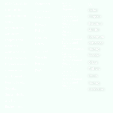
World
(OSHAssociation)
Statement
Us
Health
Organization
is one of the
Global
Terms and
European
world’s leading
Chapters
Conditions
Agency for
Safety and
safety
Health at
Become a
Privacy
Work
organizations,
Member
Policy
United
with active
Nations
Become an
Cookies
Occupational
chapters and
Safety and
Authorised
Policy
Health
members
Administration
Training
Terms of
worldwide. It is
Canadian
Provider
Centre for
Website
the global voice
Occupational
Official
Rights
Health and
for professionals
Safety
Partners
interested in
FAQs
Safe Work
Austrailia
Events
and focused on
Occupational
Health, Safety,
Safety and
Training
Health
Security,
Authority
Certification
Sustainability,
and the
Environment.