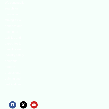
We continually
search for
innovative
strategies to
enhance our
.members’
abilities and
capacities to
meet the rising
industry safety
demands
through
professional
training and
certifications.