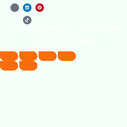
© 2026 Copyright. All Rights Reserved. The Occupational Safety
and Health Association
(OSHAssociation) is registered in England and Wales,
Registration Number 11267604