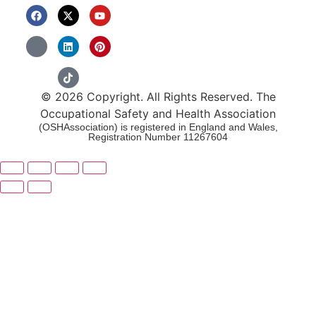
© 2026 Copyright. All Rights Reserved. The
Occupational Safety and Health Association
(OSHAssociation) is registered in England and Wales,
Registration Number 11267604