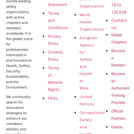
world’s leading
Statement
7810
Organization
safety
130248
organizations,
Terms
World
with active
Contact
and
Health
chapters and
Us
Conditions
members
Organization
worldwide. It is
Global
Privacy
European
the global voice
Chapters
Policy
for
Agency
professionals
Become
Cookies
for
interested in
a
Policy
Safety
and focused on
Member
Health, Safety,
and
Terms
Security,
Become
Health
of
Sustainability,
an
at
and the
Website
Environment.
Authorised
Work
Rights
Training
United
We continually
FAQs
search for
Provider
Nations
innovative
Official
Occupational
strategies to
Partners
enhance our
Safety
.members’
Events
and
abilities and