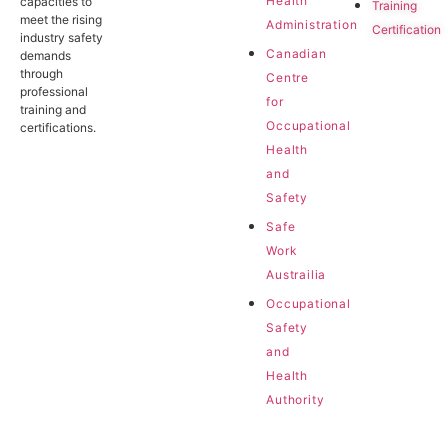
Health
capacities to
Training
meet the rising
Administration
Certification
industry safety
Canadian
demands
through
Centre
professional
for
training and
Occupational
certifications.
Health
and
Safety
Safe
Work
Austrailia
Occupational
Safety
and
Health
Authority