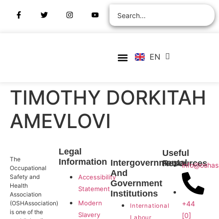
ZH
AR
RU
FR
EN
ES
Verify Certification
Join Membership
TIMOTHY DORKITAH
AMEVLOVI
Legal
Useful
The
Information
Intergovernmental
Resources
info@oshas
Occupational
And
Safety and
Accessibility
Government
Health
Statement
Institutions
Association
Modern
+44
(OSHAssociation)
International
is one of the
Slavery
[0]
Labour