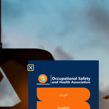
(OSHAssociation)
World Health
Statement
Us
Organization
is one of the
Global
European
Terms and
world’s
Agency
Chapters
Conditions
for Safety
leading safety
and
Become a
Health at
Privacy
organizations,
Work
Member
Policy
United
with active
Nations
Become
Cookies
chapters and
Occupational
Safety and
an
Policy
members
Health
Authorised
Administration
worldwide. It is
Terms of
Canadian
Training
the global
Website
Centre for
Occupational
Provider
voice for
Rights
Health and
Safety
professionals
Official
FAQs
Safe Work
interested in
Partners
Austrailia
Occupational
and focused
Events
Safety and
Health
on Health,
Authority
Training
Safety,
Certification
عربى
Security,
Sustainability,
and the
English