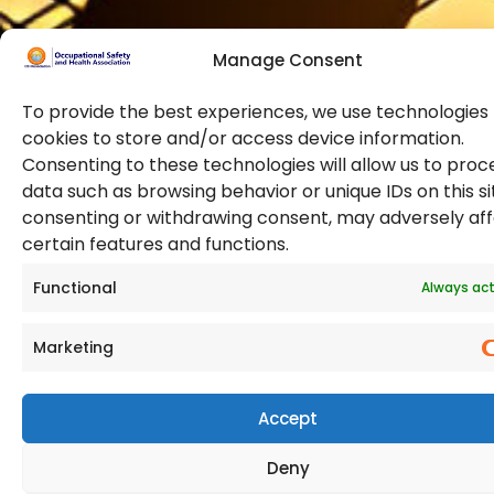
Manage Consent
To provide the best experiences, we use technologies 
cookies to store and/or access device information.
Consenting to these technologies will allow us to proc
data such as browsing behavior or unique IDs on this si
© 2026 Copyright. All Rights Reserved. The Occupational
consenting or withdrawing consent, may adversely af
Safety and Health Association
certain features and functions.
(OSHAssociation) is registered in England and Wales,
Registration Number 11267604
Functional
Always act
Marketing
Accept
Deny