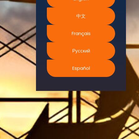
Environment.
中文
We
continually
search for
Français
innovative
strategies to
Русский
enhance our
.members’
Español
abilities and
capacities to
meet the rising
industry
safety
demands
through
professional
training and
certifications.