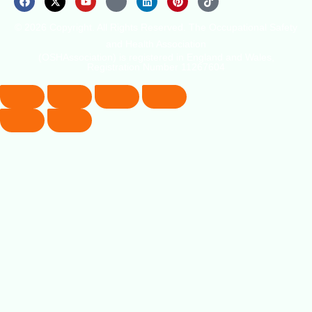
© 2026 Copyright. All Rights Reserved. The Occupational Safety
and Health Association
(OSHAssociation) is registered in England and Wales,
Registration Number 11267604