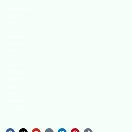
We continually
search for
innovative
strategies to
enhance our
.members’
abilities and
capacities to
meet the rising
industry safety
demands
through
professional
training and
certifications.