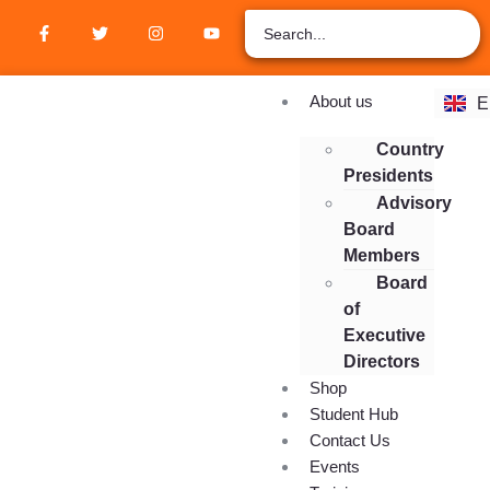
Z
A
R
F
About us
E
E
Country
Presidents
Advisory
Board
Members
Board
of
Executive
Directors
Shop
Student Hub
Contact Us
Events