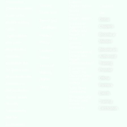
Association
Labour
Slavery
Contact
Organization
(OSHAssociation)
World
Statement
Us
Health
is one of the
Organization
Global
Terms and
world’s leading
European
Chapters
Conditions
Agency for
safety
Safety and
Health at
Become a
Privacy
organizations,
Work
Member
Policy
with active
United
Nations
chapters and
Become an
Cookies
Occupational
Safety and
members
Authorised
Policy
Health
worldwide. It is
Administration
Training
Terms of
Canadian
the global voice
Provider
Centre for
Website
Occupational
for professionals
Official
Rights
Health and
Safety
interested in
Partners
FAQs
Safe Work
and focused on
Austrailia
Events
Occupational
Health, Safety,
Safety and
Training
Security,
Health
Authority
Certification
Sustainability,
and the
Environment.