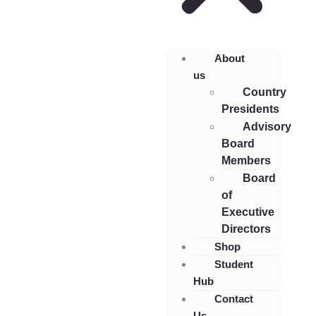
About
us
Country
Presidents
Advisory
Board
Members
Board
of
Executive
Directors
Shop
Student
Hub
Contact
Us