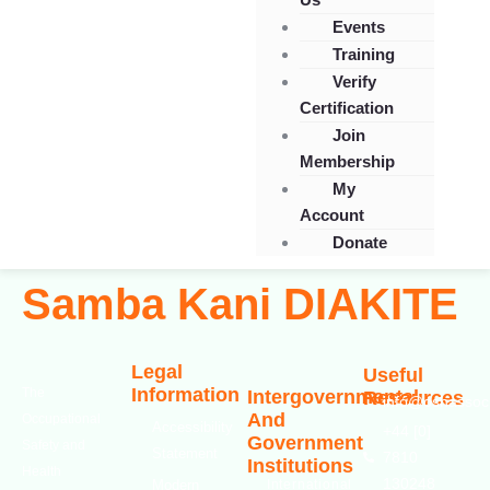
Events
Training
Verify
Certification
Join
Membership
My
Account
Donate
Samba Kani DIAKITE
Legal
Useful
Information
The
Intergovernmental
Resources
info@oshassoci
And
Occupational
Accessibility
+44 [0]
Government
Safety and
Statement
7810
Institutions
Health
130248
Modern
International