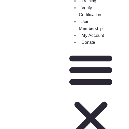
Training
Verify
Certification
Join
Membership
My Account
Donate