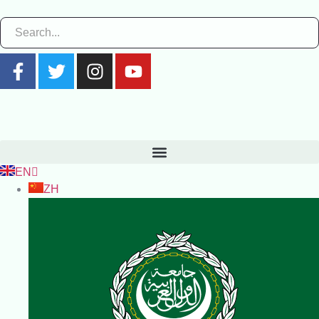
EN
ZH