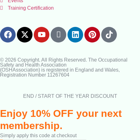
Events
Training Certification
© 2026 Copyright. All Rights Reserved. The Occupational
Safety and Health Association
(OSHAssociation) is registered in England and Wales,
Registration Number 11267604
END / START OF THE YEAR DISCOUNT
Enjoy 10% OFF your next
membership.
Simply apply this code at checkout