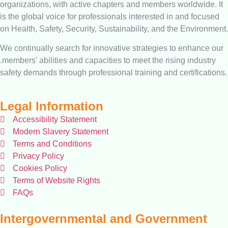
organizations, with active chapters and members worldwide. It
is the global voice for professionals interested in and focused
on Health, Safety, Security, Sustainability, and the Environment.
We continually search for innovative strategies to enhance our
.members’ abilities and capacities to meet the rising industry
safety demands through professional training and certifications.
Legal Information
Accessibility Statement
Modern Slavery Statement
Terms and Conditions
Privacy Policy
Cookies Policy
Terms of Website Rights
FAQs
Intergovernmental and Government