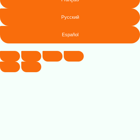
Русский
Español