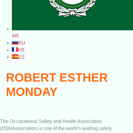
AR
RU
FR
ES
ROBERT ESTHER
MONDAY
The Occupational Safety and Health Association
(OSHAssociation) is one of the world’s leading safety