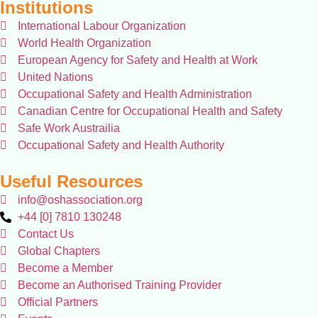
Institutions
International Labour Organization
World Health Organization
European Agency for Safety and Health at Work
United Nations
Occupational Safety and Health Administration
Canadian Centre for Occupational Health and Safety
Safe Work Austrailia
Occupational Safety and Health Authority
Useful Resources
info@oshassociation.org
+44 [0] 7810 130248
Contact Us
Global Chapters
Become a Member
Become an Authorised Training Provider
Official Partners