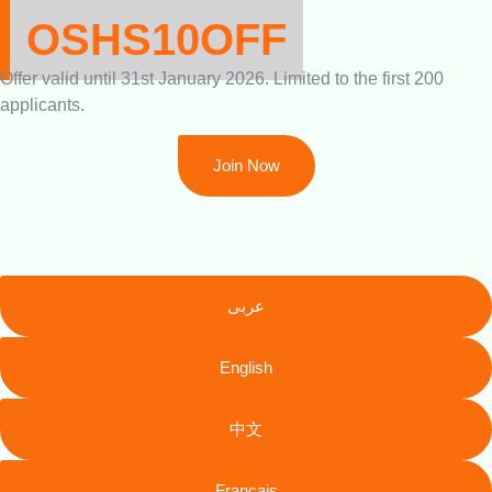
OSHS10OFF
Offer valid until 31st January 2026. Limited to the first 200
applicants.
Join Now
عربى
English
中文
Français