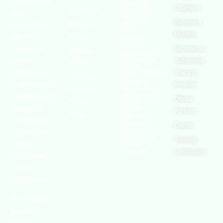
world’s leading
European
Chapters
Conditions
Agency for
safety
Safety and
Health at
Become a
Privacy
organizations,
Work
Member
Policy
with active
United
Nations
chapters and
Become an
Cookies
Occupational
Safety and
members
Authorised
Policy
Health
worldwide. It is
Administration
Training
Terms of
Canadian
the global voice
Provider
Centre for
Website
Occupational
for professionals
Official
Rights
Health and
Safety
interested in
Partners
FAQs
Safe Work
and focused on
Austrailia
Events
Occupational
Health, Safety,
Safety and
Training
Security,
Health
Authority
Certification
Sustainability,
and the
Environment.
We continually
search for