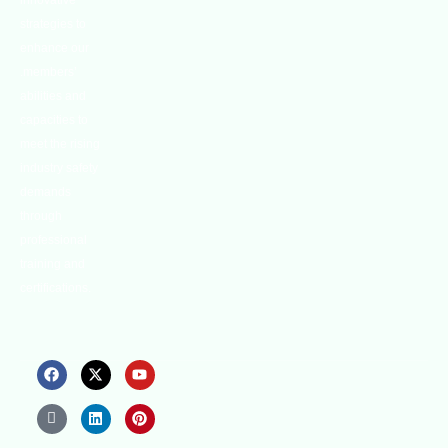
innovative
strategies to
enhance our
.members’
abilities and
capacities to
meet the rising
industry safety
demands
through
professional
training and
certifications.