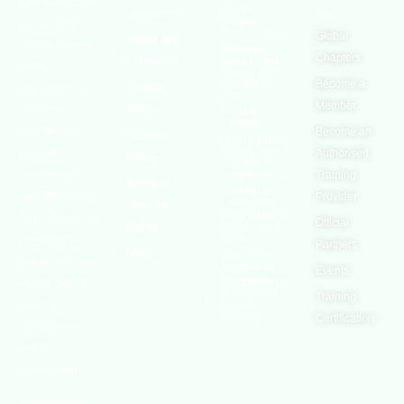
(OSHAssociation)
World
Statement
Us
Health
is one of the
Organization
Global
Terms and
world’s leading
European
Chapters
Conditions
Agency for
safety
Safety and
Health at
Become a
Privacy
organizations,
Work
Member
Policy
with active
United
Nations
chapters and
Become an
Cookies
Occupational
Safety and
members
Authorised
Policy
Health
worldwide. It is
Administration
Training
Terms of
Canadian
the global voice
Provider
Centre for
Website
Occupational
for professionals
Official
Rights
Health and
Safety
interested in
Partners
FAQs
Safe Work
and focused on
Austrailia
Events
Occupational
Health, Safety,
Safety and
Training
Security,
Health
Authority
Certification
Sustainability,
and the
Environment.