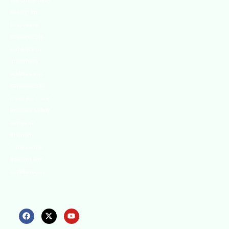
We continually
search for
innovative
strategies to
enhance our
.members’
abilities and
capacities to
meet the rising
industry safety
demands
through
professional
training and
certifications.