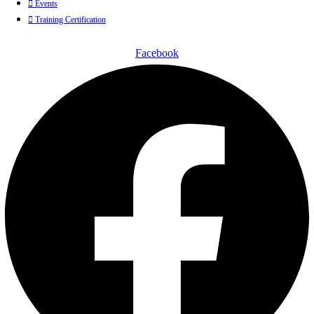
Events
Training Certification
Facebook