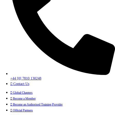
+44 [0] 7810 130248
Contact Us
Global Chapters
Become a Member
Become an Authorised Training Provider
Official Partners