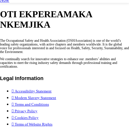
Now
OTI EKPEREAMAKA
NKEMJIKA
The Occupational Safety and Health Association (OSHAssociation) is one of the world’s
leading safety organizations, with active chapters and members worldwide. It is the global
voice for professionals interested in and focused on Health, Safety, Security, Sustainability, and
the Environment.
We continually search for innovative strategies to enhance our .members’ abilities and
capacities to meet the rising industry safety demands through professional training and
certifications.
Legal Information
Accessibility Statement
Modern Slavery Statement
Terms and Conditions
Privacy Policy
Cookies Policy
Terms of Website Rights