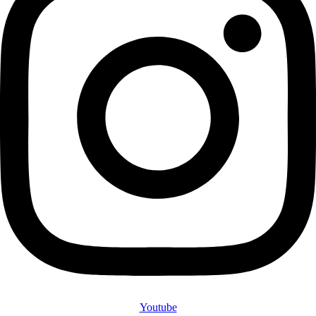
Youtube