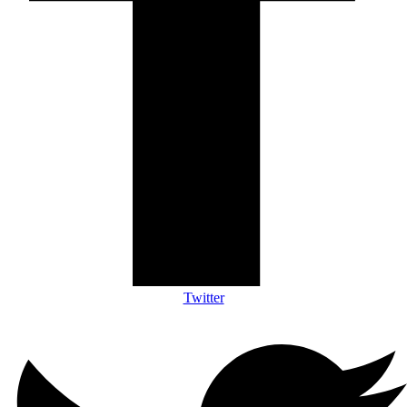
Twitter