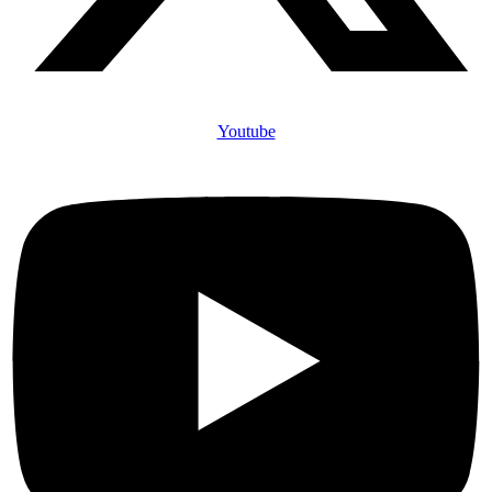
Youtube