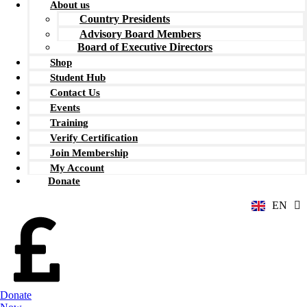
About us
Country Presidents
Advisory Board Members
Board of Executive Directors
Shop
Student Hub
Contact Us
Events
Training
Verify Certification
ZH
Join Membership
AR
My Account
RU
Donate
FR
EN
ES
Donate