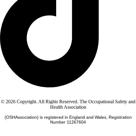
© 2026 Copyright. All Rights Reserved. The Occupational Safety and
Health Association
(OSHAssociation) is registered in England and Wales, Registration
Number 11267604