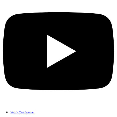
Verify Certification