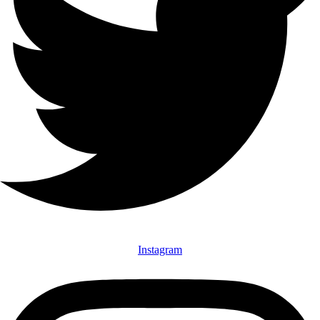
Instagram