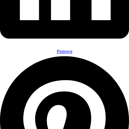
Pinterest