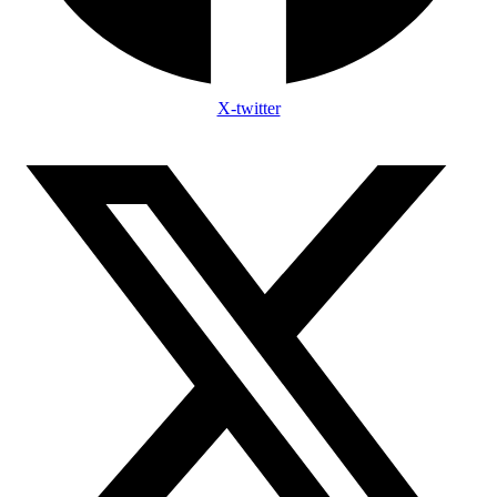
X-twitter