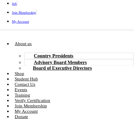
Job
Join Membership
My Account
About us
Country Presidents
Advisory Board Members
Board of Executive Directors
Shop
Student Hub
Contact Us
Events
Training
Verify Certification
Join Membership
My Account
Donate