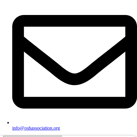
info@oshassociation.org