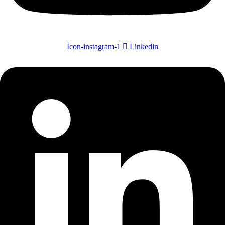
Icon-instagram-1
Linkedin