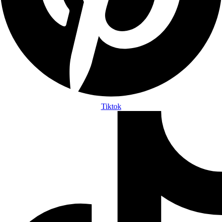
Tiktok