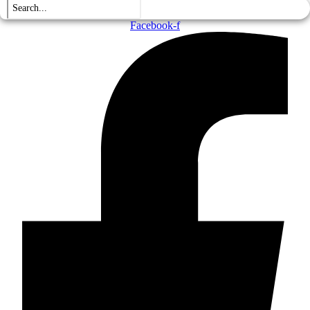
Facebook-f