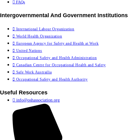
FAQs
Intergovernmental And Government Institutions
International Labour Organization
World Health Organization
European Agency for Safety and Health at Work
United Nations
Occupational Safety and Health Administration
Canadian Centre for Occupational Health and Safety
Safe Work Austrailia
Occupational Safety and Health Authority
Useful Resources
info@oshassociation.org