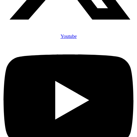
Youtube