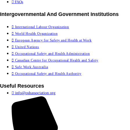
FAQs
Intergovernmental And Government Institutions
International Labour Organization
World Health Organization
European Agency for Safety and Health at Work
United Nations
Occupational Safety and Health Administration
Canadian Centre for Occupational Health and Safety
Safe Work Austrailia
Occupational Safety and Health Authority
Useful Resources
info@oshassociation.org