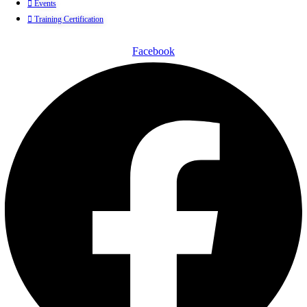
Events
Training Certification
Facebook