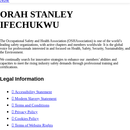
Now
ORAH STANLEY
IFECHUKWU
The Occupational Safety and Health Association (OSHAssociation) is one of the world’s
leading safety organizations, with active chapters and members worldwide. It is the global
voice for professionals interested in and focused on Health, Safety, Security, Sustainability, and
the Environment.
We continually search for innovative strategies to enhance our .members’ abilities and
capacities to meet the rising industry safety demands through professional training and
certifications.
Legal Information
Accessibility Statement
Modern Slavery Statement
Terms and Conditions
Privacy Policy
Cookies Policy
Terms of Website Rights