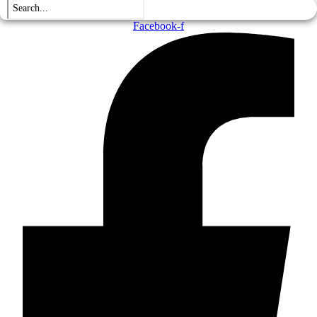
Facebook-f