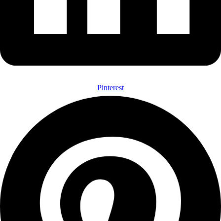
Pinterest