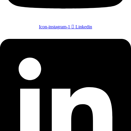
Icon-instagram-1
Linkedin