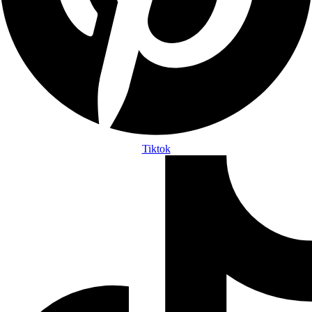
Tiktok