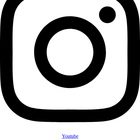
Youtube