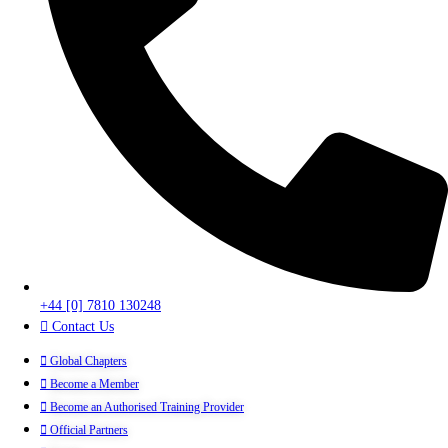
+44 [0] 7810 130248
Contact Us
Global Chapters
Become a Member
Become an Authorised Training Provider
Official Partners