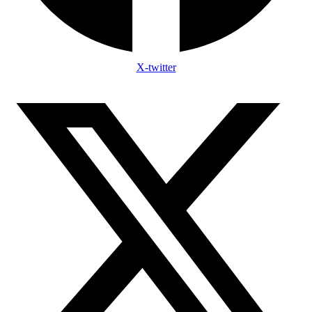
X-twitter