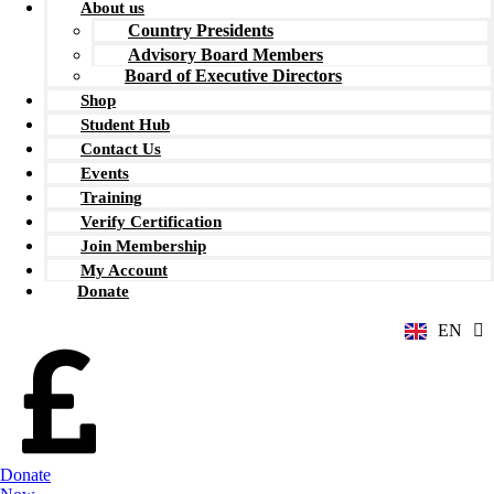
About us
Country Presidents
Advisory Board Members
Board of Executive Directors
Shop
Student Hub
Contact Us
Events
Training
Verify Certification
ZH
Join Membership
AR
My Account
RU
Donate
FR
EN
ES
Donate