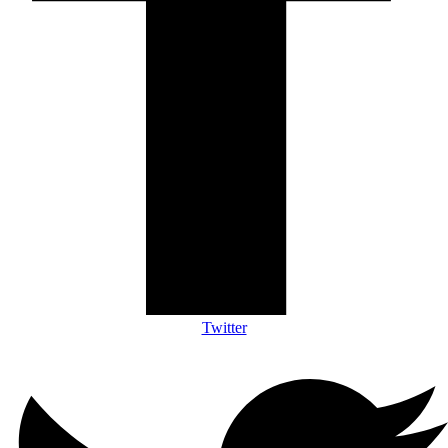
Twitter