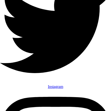
Instagram