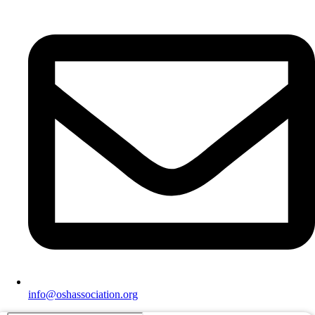
info@oshassociation.org