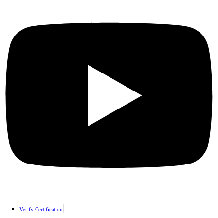
Verify Certification