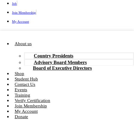
Job
Join Membership
My Account
About us
Country Presidents
Advisory Board Members
Board of Executive Directors
Shop
Student Hub
Contact Us
Events
Training
Verify Certification
Join Membership
My Account
Donate