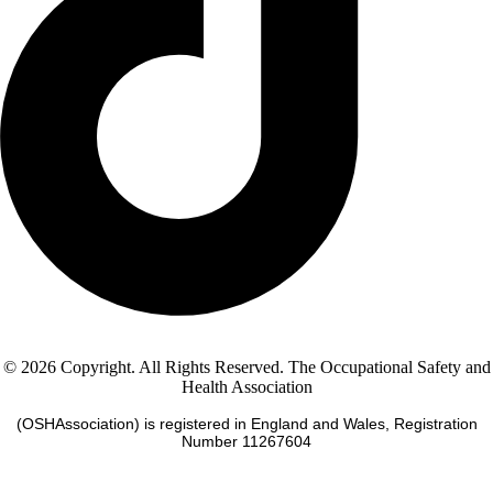
© 2026 Copyright. All Rights Reserved. The Occupational Safety and
Health Association
(OSHAssociation) is registered in England and Wales, Registration
Number 11267604