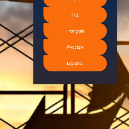
Environment.
中文
We
continually
search for
Français
innovative
strategies to
Русский
enhance our
.members’
Español
abilities and
capacities to
meet the rising
industry
safety
demands
through
professional
training and
certifications.