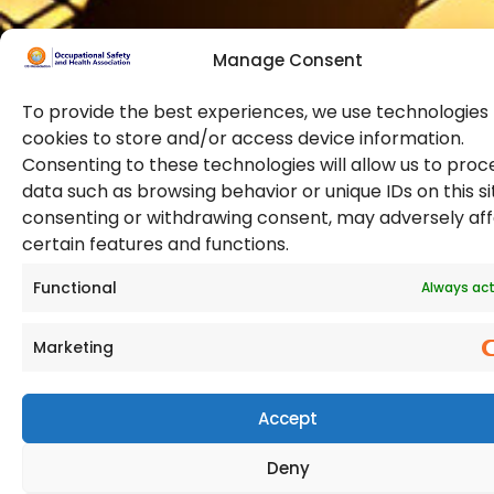
Manage Consent
To provide the best experiences, we use technologies 
cookies to store and/or access device information.
Consenting to these technologies will allow us to proc
data such as browsing behavior or unique IDs on this si
© 2026 Copyright. All Rights Reserved. The Occupational
consenting or withdrawing consent, may adversely af
Safety and Health Association
certain features and functions.
(OSHAssociation) is registered in England and Wales,
Registration Number 11267604
Functional
Always act
Marketing
Accept
Deny