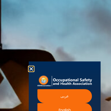
(OSHAssociation)
World Health
Statement
Us
Organization
is one of the
Global
European
Terms and
world’s
Agency
Chapters
Conditions
for Safety
leading safety
and
Become a
Health at
Privacy
organizations,
Work
Member
Policy
United
with active
Nations
Become
Cookies
chapters and
Occupational
Safety and
an
Policy
members
Health
Authorised
Administration
worldwide. It is
Terms of
Canadian
Training
the global
Website
Centre for
Occupational
Provider
voice for
Rights
Health and
Safety
professionals
Official
FAQs
Safe Work
interested in
Partners
Austrailia
Occupational
and focused
Events
Safety and
Health
on Health,
Authority
Training
Safety,
Certification
عربى
Security,
Sustainability,
and the
English