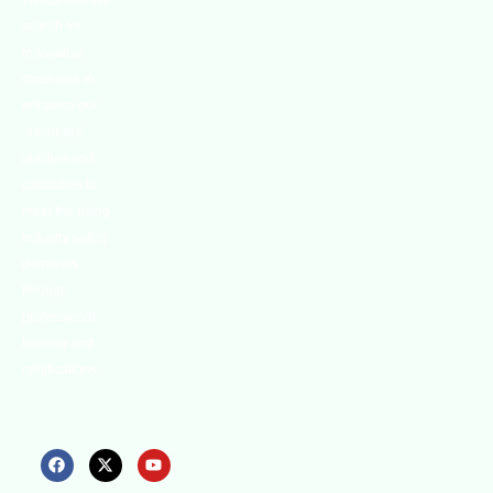
We continually
search for
innovative
strategies to
enhance our
.members’
abilities and
capacities to
meet the rising
industry safety
demands
through
professional
training and
certifications.