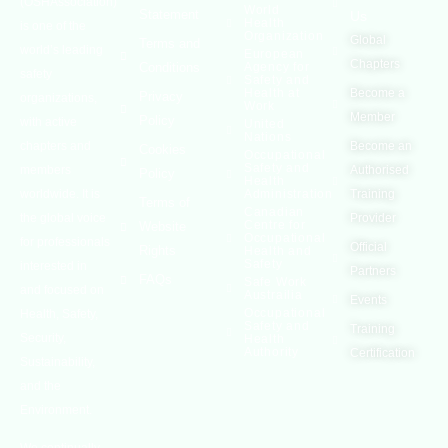
(OSHAssociation)
World
Statement
Us
Health
is one of the
Organization
Global
Terms and
world’s leading
European
Chapters
Conditions
Agency for
safety
Safety and
Health at
Become a
Privacy
organizations,
Work
Member
Policy
with active
United
Nations
chapters and
Become an
Cookies
Occupational
Safety and
members
Authorised
Policy
Health
worldwide. It is
Administration
Training
Terms of
Canadian
the global voice
Provider
Centre for
Website
Occupational
for professionals
Official
Rights
Health and
Safety
interested in
Partners
FAQs
Safe Work
and focused on
Austrailia
Events
Occupational
Health, Safety,
Safety and
Training
Security,
Health
Authority
Certification
Sustainability,
and the
Environment.