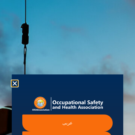
About us
Shop
Student Hub
Contact Us
Ev
ecious
 Information
Intergovernmental A
عربى
Institutions
ssibility Statement
International Labour Organ
ern Slavery Statement