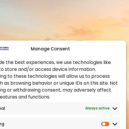
Contact Us
Global Chapters
y and Health at
Become a Member
Become an Authorised
Training Provider
ealth Administration
Official Partners
pational Health and
Manage Consent
Events
Training Certification
de the best experiences, we use technologies like
to store and/or access device information.
ealth Authority
ng to these technologies will allow us to process
h as browsing behavior or unique IDs on this site. Not
ng or withdrawing consent, may adversely affect
features and functions.
nal
Always active
ng