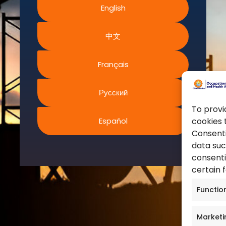
English
World Health Organization
ms and Conditions
European Agency for Safet
acy Policy
中文
Work
ies Policy
United Nations
s of Website Rights
Français
Occupational Safety and H
s
Canadian Centre for Occu
Safety
Русский
Safe Work Austrailia
To provi
Español
cookies 
Occupational Safety and H
Consenti
data suc
consenti
certain 
Functio
Marketi