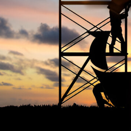
The Occupational Safety and Health
Ter
Association (OSHAssociation) is one of the
world’s leading safety organizations, with
Priv
active chapters and members worldwide. It is
Cook
the global voice for professionals interested
Term
in and focused on Health, Safety, Security,
FAQ
Sustainability, and the Environment.
We continually search for innovative
strategies to enhance our .members’
abilities and capacities to meet the rising
industry safety demands through
professional training and certifications.