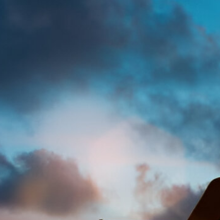
Onwujuba Ebere pr
Legal
Acce
Mod