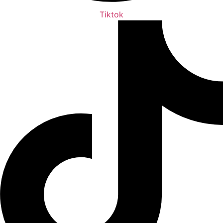
Tiktok