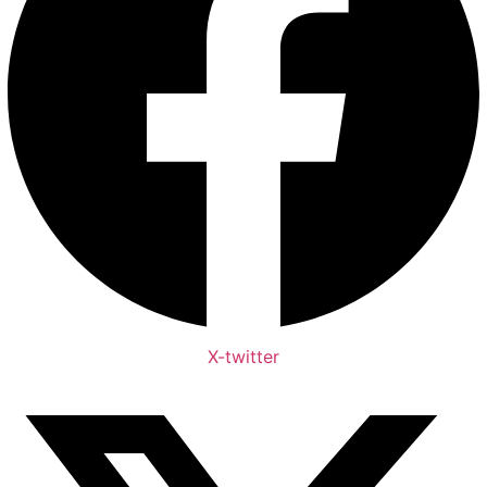
X-twitter