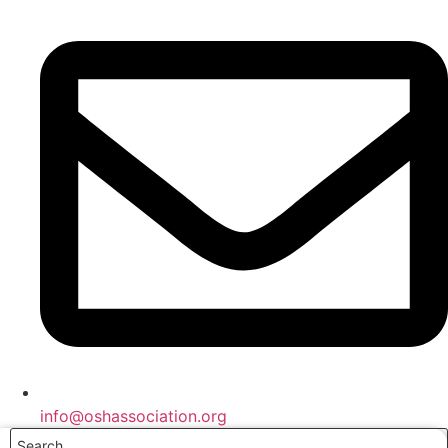
info@oshassociation.org