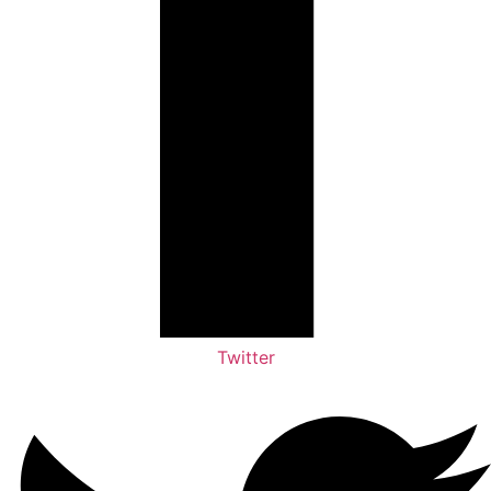
Twitter