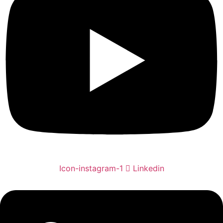
Icon-instagram-1
Linkedin