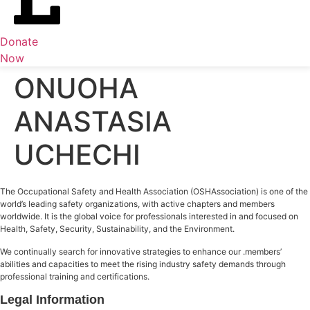
Donate
Now
ONUOHA
ANASTASIA
UCHECHI
The Occupational Safety and Health Association (OSHAssociation) is one of the
world’s leading safety organizations, with active chapters and members
worldwide. It is the global voice for professionals interested in and focused on
Health, Safety, Security, Sustainability, and the Environment.
We continually search for innovative strategies to enhance our .members’
abilities and capacities to meet the rising industry safety demands through
professional training and certifications.
Legal Information