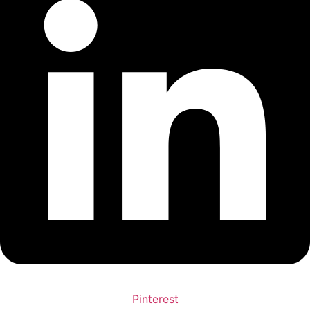
Pinterest