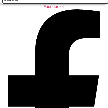
Facebook-f