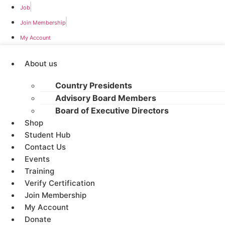
Job
Join Membership
My Account
About us
Country Presidents
Advisory Board Members
Board of Executive Directors
Shop
Student Hub
Contact Us
Events
Training
Verify Certification
Join Membership
My Account
Donate