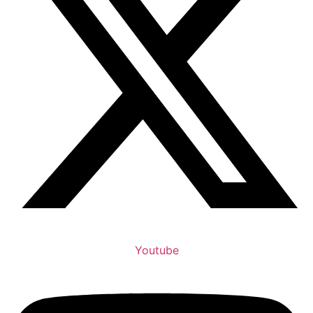
Youtube