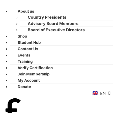
About us
Country Presidents
Advisory Board Members
Board of Executive Directors
Shop
Student Hub
Contact Us
Events
Training
Verify Certification
ZH
Join Membership
AR
My Account
RU
Donate
FR
EN
ES