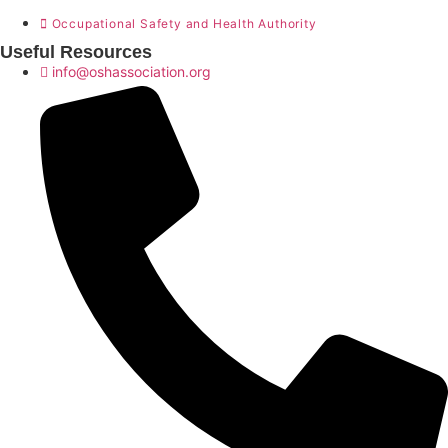
Occupational Safety and Health Authority
Useful Resources
info@oshassociation.org