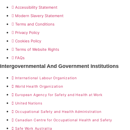
Accessibility Statement
Modern Slavery Statement
Terms and Conditions
Privacy Policy
Cookies Policy
Terms of Website Rights
FAQs
Intergovernmental And Government Institutions
International Labour Organization
World Health Organization
European Agency for Safety and Health at Work
United Nations
Occupational Safety and Health Administration
Canadian Centre for Occupational Health and Safety
Safe Work Austrailia