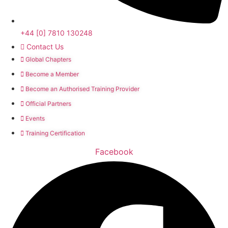
+44 [0] 7810 130248
Contact Us
Global Chapters
Become a Member
Become an Authorised Training Provider
Official Partners
Events
Training Certification
Facebook