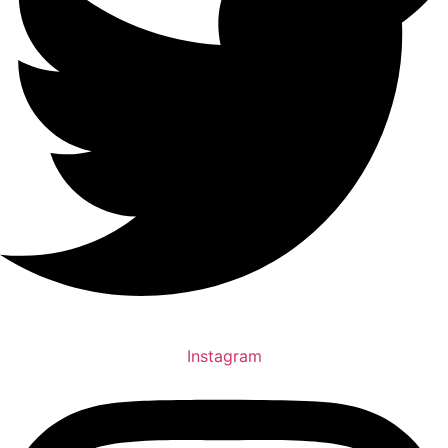
Instagram