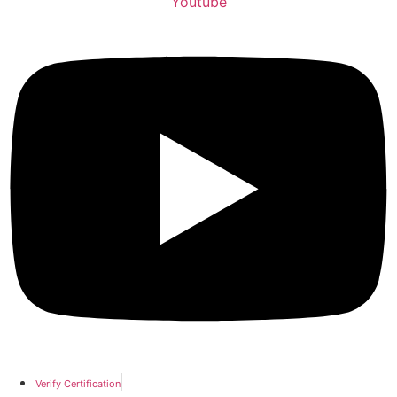
Youtube
Verify Certification