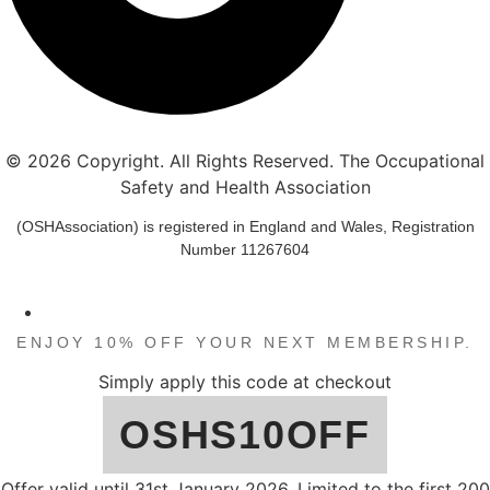
© 2026 Copyright. All Rights Reserved. The Occupational
Safety and Health Association
(OSHAssociation) is registered in England and Wales, Registration
Number 11267604
END / START OF THE YEAR DISCOUNT
ENJOY 10% OFF YOUR NEXT MEMBERSHIP.
Simply apply this code at checkout
OSHS10OFF
Offer valid until 31st January 2026. Limited to the first 200