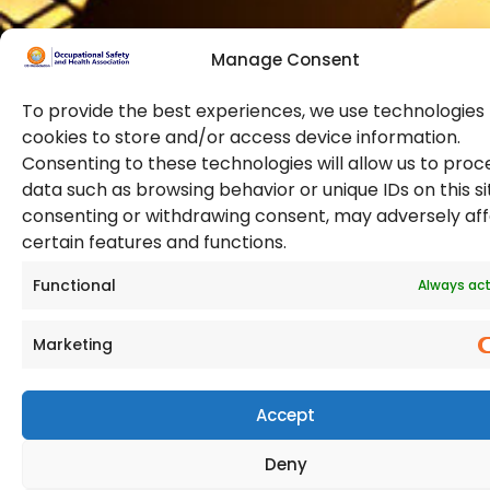
Manage Consent
To provide the best experiences, we use technologies 
cookies to store and/or access device information.
Consenting to these technologies will allow us to proc
data such as browsing behavior or unique IDs on this si
© 2026 Copyright. All Rights Reserved. The Occupational
consenting or withdrawing consent, may adversely af
Safety and Health Association
certain features and functions.
(OSHAssociation) is registered in England and Wales,
Registration Number 11267604
Functional
Always act
Marketing
Accept
Deny