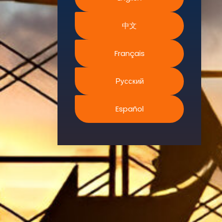
Environment.
中文
We
continually
search for
Français
innovative
strategies to
Русский
enhance our
.members’
Español
abilities and
capacities to
meet the rising
industry
safety
demands
through
professional
training and
certifications.