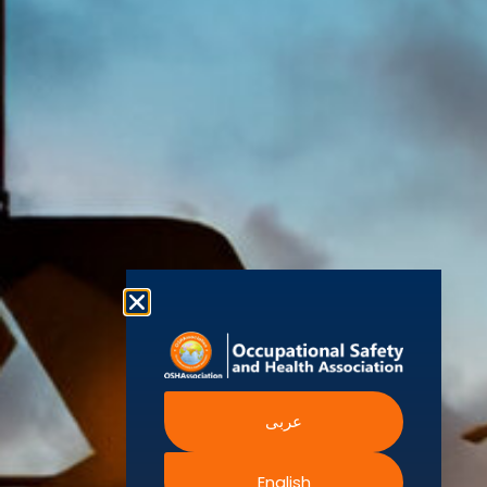
(OSHAssociation)
World Health
Statement
Us
Organization
is one of the
Global
European
Terms and
world’s
Agency
Chapters
Conditions
for Safety
leading safety
and
Become a
Health at
Privacy
organizations,
Work
Member
Policy
United
with active
Nations
Become
Cookies
chapters and
Occupational
Safety and
an
Policy
members
Health
Authorised
Administration
worldwide. It is
Terms of
Canadian
Training
the global
Website
Centre for
Occupational
Provider
voice for
Rights
Health and
Safety
professionals
Official
FAQs
Safe Work
interested in
Partners
Austrailia
Occupational
and focused
Events
Safety and
Health
on Health,
Authority
Training
Safety,
Certification
عربى
Security,
Sustainability,
and the
English