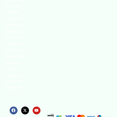
We continually
search for
innovative
strategies to
enhance our
.members’
abilities and
capacities to
meet the rising
industry safety
demands
through
professional
training and
certifications.