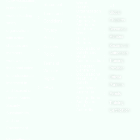
(OSHAssociation)
World
Statement
Us
Health
is one of the
Organization
Global
Terms and
world’s leading
European
Chapters
Conditions
Agency for
safety
Safety and
Health at
Become a
Privacy
organizations,
Work
Member
Policy
with active
United
Nations
chapters and
Become an
Cookies
Occupational
Safety and
members
Authorised
Policy
Health
worldwide. It is
Administration
Training
Terms of
Canadian
the global voice
Provider
Centre for
Website
Occupational
for professionals
Official
Rights
Health and
Safety
interested in
Partners
FAQs
Safe Work
and focused on
Austrailia
Events
Occupational
Health, Safety,
Safety and
Training
Security,
Health
Authority
Certification
Sustainability,
and the
Environment.