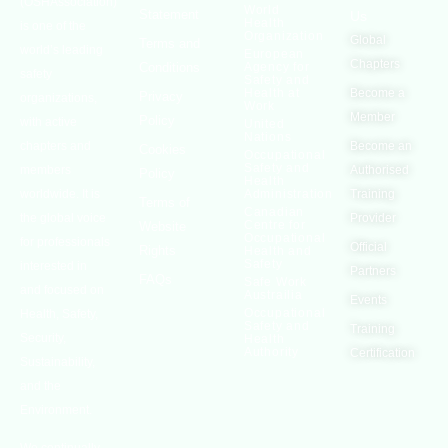
(OSHAssociation)
World
Statement
Us
Health
is one of the
Organization
Global
Terms and
world’s leading
European
Chapters
Conditions
Agency for
safety
Safety and
Health at
Become a
Privacy
organizations,
Work
Member
Policy
with active
United
Nations
chapters and
Become an
Cookies
Occupational
Safety and
members
Authorised
Policy
Health
worldwide. It is
Administration
Training
Terms of
Canadian
the global voice
Provider
Centre for
Website
Occupational
for professionals
Official
Rights
Health and
Safety
interested in
Partners
FAQs
Safe Work
and focused on
Austrailia
Events
Occupational
Health, Safety,
Safety and
Training
Security,
Health
Authority
Certification
Sustainability,
and the
Environment.