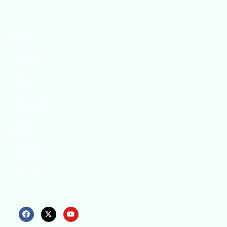
We continually
search for
innovative
strategies to
enhance our
.members’
abilities and
capacities to
meet the rising
industry safety
demands
through
professional
training and
certifications.