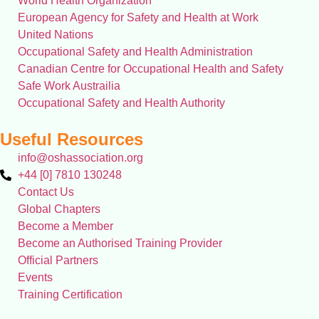
World Health Organization
European Agency for Safety and Health at Work
United Nations
Occupational Safety and Health Administration
Canadian Centre for Occupational Health and Safety
Safe Work Austrailia
Occupational Safety and Health Authority
Useful Resources
info@oshassociation.org
+44 [0] 7810 130248
Contact Us
Global Chapters
Become a Member
Become an Authorised Training Provider
Official Partners
Events
Training Certification