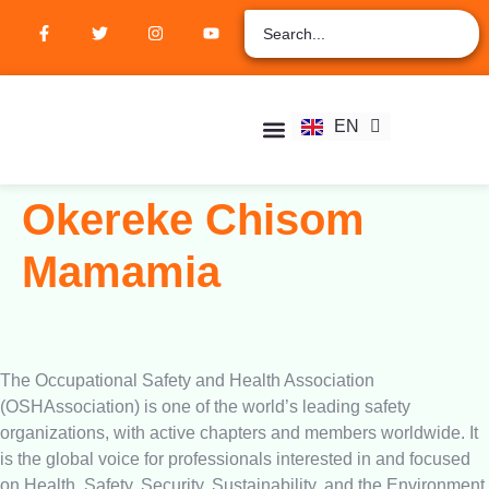
ZH
AR
RU
FR
EN
ES
Student Hub
Verify Certification
Join Membership
Okereke Chisom
Mamamia
The Occupational Safety and Health Association
(OSHAssociation) is one of the world’s leading safety
organizations, with active chapters and members worldwide. It
is the global voice for professionals interested in and focused
on Health, Safety, Security, Sustainability, and the Environment.