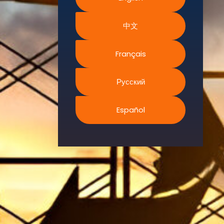
Environment.
中文
We
continually
search for
Français
innovative
strategies to
Русский
enhance our
.members’
Español
abilities and
capacities to
meet the rising
industry
safety
demands
through
professional
training and
certifications.