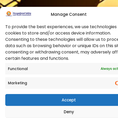
Manage Consent
To provide the best experiences, we use technologies 
cookies to store and/or access device information.
Consenting to these technologies will allow us to proc
data such as browsing behavior or unique IDs on this si
© 2026 Copyright. All Rights Reserved. The Occupational
consenting or withdrawing consent, may adversely af
Safety and Health Association
certain features and functions.
(OSHAssociation) is registered in England and Wales,
Registration Number 11267604
Functional
Always act
Marketing
Accept
Deny