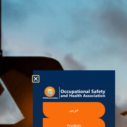
(OSHAssociation)
World Health
Statement
Us
Organization
is one of the
Global
European
Terms and
world’s
Agency
Chapters
Conditions
for Safety
leading safety
and
Become a
Health at
Privacy
organizations,
Work
Member
Policy
United
with active
Nations
Become
Cookies
chapters and
Occupational
Safety and
an
Policy
members
Health
Authorised
Administration
worldwide. It is
Terms of
Canadian
Training
the global
Website
Centre for
Occupational
Provider
voice for
Rights
Health and
Safety
professionals
Official
FAQs
Safe Work
interested in
Partners
Austrailia
Occupational
and focused
Events
Safety and
Health
on Health,
Authority
Training
Safety,
Certification
عربى
Security,
Sustainability,
and the
English