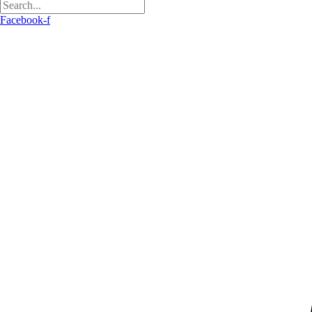
Facebook-f