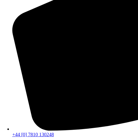
+44 [0] 7810 130248