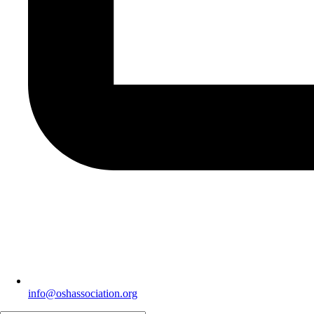
info@oshassociation.org