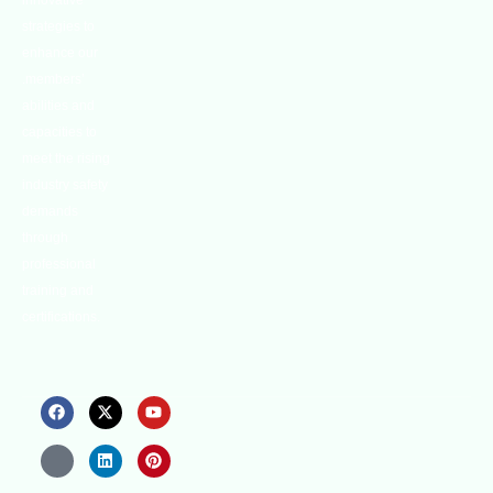
innovative
strategies to
enhance our
.members’
abilities and
capacities to
meet the rising
industry safety
demands
through
professional
training and
certifications.