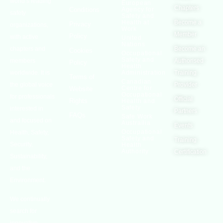
world’s leading
European
Chapters
Conditions
Agency for
safety
Safety and
Health at
Become a
Privacy
organizations,
Work
Member
Policy
with active
United
Nations
chapters and
Become an
Cookies
Occupational
Safety and
members
Authorised
Policy
Health
worldwide. It is
Administration
Training
Terms of
Canadian
the global voice
Provider
Centre for
Website
Occupational
for professionals
Official
Rights
Health and
Safety
interested in
Partners
FAQs
Safe Work
and focused on
Austrailia
Events
Occupational
Health, Safety,
Safety and
Training
Security,
Health
Authority
Certification
Sustainability,
and the
Environment.
We continually
search for