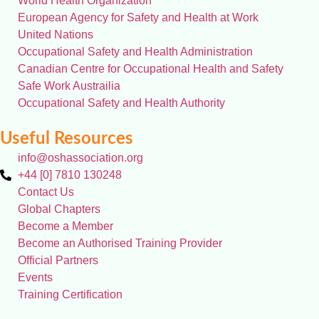
World Health Organization
European Agency for Safety and Health at Work
United Nations
Occupational Safety and Health Administration
Canadian Centre for Occupational Health and Safety
Safe Work Austrailia
Occupational Safety and Health Authority
Useful Resources
info@oshassociation.org
+44 [0] 7810 130248
Contact Us
Global Chapters
Become a Member
Become an Authorised Training Provider
Official Partners
Events
Training Certification