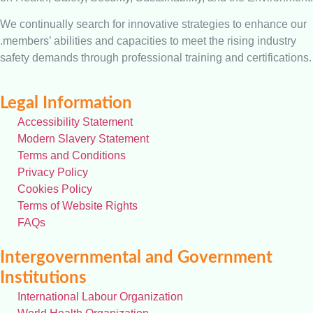
We continually search for innovative strategies to enhance our
.members’ abilities and capacities to meet the rising industry
safety demands through professional training and certifications.
Legal Information
Accessibility Statement
Modern Slavery Statement
Terms and Conditions
Privacy Policy
Cookies Policy
Terms of Website Rights
FAQs
Intergovernmental and Government
Institutions
International Labour Organization