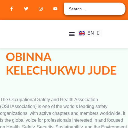
ZH
AR
RU
FR
EN
ES
Student Hub
Verify Certification
Join Membership
OBINNA
KELECHUKWU JUDE
The Occupational Safety and Health Association
(OSHAssociation) is one of the world’s leading safety
organizations, with active chapters and members worldwide. It
is the global voice for professionals interested in and focused
on Health, Safety, Security, Sustainability, and the Environment.