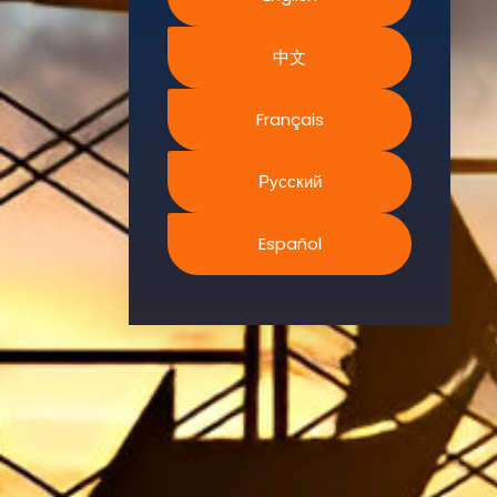
Environment.
中文
We
continually
search for
Français
innovative
strategies to
Русский
enhance our
.members’
Español
abilities and
capacities to
meet the rising
industry
safety
demands
through
professional
training and
certifications.