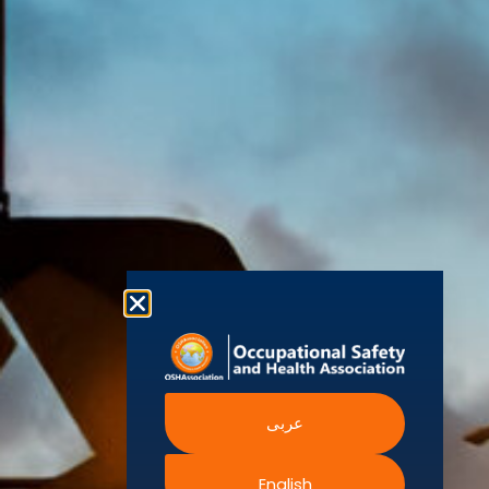
(OSHAssociation)
World Health
Statement
Us
Organization
is one of the
Global
European
Terms and
world’s
Agency
Chapters
Conditions
for Safety
leading safety
and
Become a
Health at
Privacy
organizations,
Work
Member
Policy
United
with active
Nations
Become
Cookies
chapters and
Occupational
Safety and
an
Policy
members
Health
Authorised
Administration
worldwide. It is
Terms of
Canadian
Training
the global
Website
Centre for
Occupational
Provider
voice for
Rights
Health and
Safety
professionals
Official
FAQs
Safe Work
interested in
Partners
Austrailia
Occupational
and focused
Events
Safety and
Health
on Health,
Authority
Training
Safety,
Certification
عربى
Security,
Sustainability,
and the
English