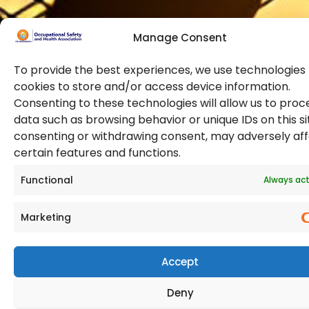
Manage Consent
To provide the best experiences, we use technologies 
cookies to store and/or access device information.
Consenting to these technologies will allow us to proc
data such as browsing behavior or unique IDs on this si
© 2026 Copyright. All Rights Reserved. The Occupational
consenting or withdrawing consent, may adversely af
Safety and Health Association
certain features and functions.
(OSHAssociation) is registered in England and Wales,
Registration Number 11267604
Functional
Always act
Marketing
Accept
Deny