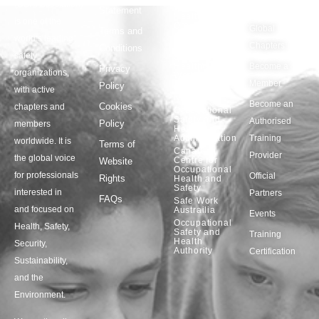
(OSHAssociation)
World
Statement
Us
Health
is one of the
Organization
Global
Terms and
world’s leading
European
Chapters
Conditions
Agency for
safety
Safety and
Health at
Become a
Privacy
organizations,
Work
Member
Policy
United
with active
Nations
Become an
Cookies
chapters and
Occupational
Safety and
Authorised
Policy
members
Health
Administration
Training
worldwide. It is
Terms of
Canadian
Provider
the global voice
Centre for
Website
Occupational
for professionals
Official
Rights
Health and
Safety
interested in
Partners
FAQs
Safe Work
and focused on
Austrailia
Events
Occupational
Health, Safety,
Safety and
Training
Health
Security,
Authority
Certification
Sustainability,
and the
Environment.