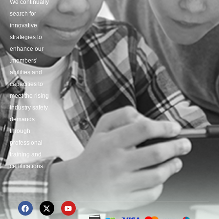
We continually
search for
innovative
strategies to
enhance our
.members’
abilities and
capacities to
meet the rising
industry safety
demands
through
professional
training and
certifications.