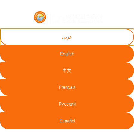
ZH
AR
RU
FR
EN
ES
عربى
English
Nworgu Joseph
中文
Chinaemerem
Français
Legal
Useful
Information
Intergovernmental
Resources
The
info@oshassoci
Русский
And
Occupational
Accessibility
+44 [0]
Government
Safety and
Statement
7810
Institutions
Español
Health
130248
Modern
International
Labour
Association
Slavery
Contact
Organization