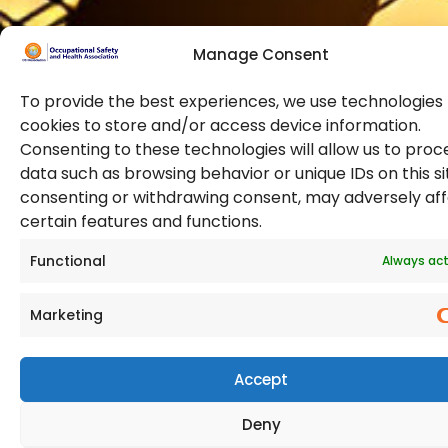
Manage Consent
To provide the best experiences, we use technologies 
cookies to store and/or access device information.
Consenting to these technologies will allow us to proc
data such as browsing behavior or unique IDs on this si
© 2026 Copyright. All Rights Reserved. The Occupational
consenting or withdrawing consent, may adversely af
Safety and Health Association
certain features and functions.
(OSHAssociation) is registered in England and Wales,
Registration Number 11267604
Functional
Always act
Marketing
Accept
Deny