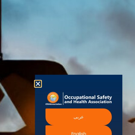
(OSHAssociation)
World Health
Statement
Us
Organization
is one of the
Global
European
Terms and
world’s
Agency
Chapters
Conditions
for Safety
leading safety
and
Become a
Health at
Privacy
organizations,
Work
Member
Policy
United
with active
Nations
Become
Cookies
chapters and
Occupational
Safety and
an
Policy
members
Health
Authorised
Administration
worldwide. It is
Terms of
Canadian
Training
the global
Website
Centre for
Occupational
Provider
voice for
Rights
Health and
Safety
professionals
Official
FAQs
Safe Work
interested in
Partners
Austrailia
Occupational
and focused
Events
Safety and
Health
on Health,
Authority
Training
Safety,
Certification
عربى
Security,
Sustainability,
and the
English