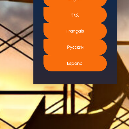
Environment.
中文
We
continually
search for
Français
innovative
strategies to
Русский
enhance our
.members’
Español
abilities and
capacities to
meet the rising
industry
safety
demands
through
professional
training and
certifications.