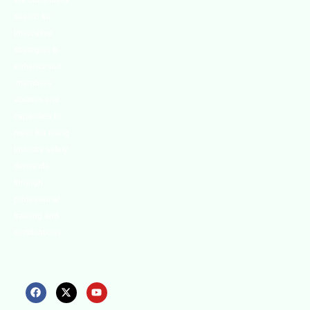
We continually
search for
innovative
strategies to
enhance our
.members’
abilities and
capacities to
meet the rising
industry safety
demands
through
professional
training and
certifications.