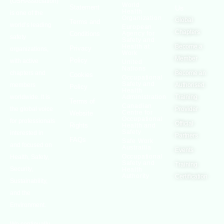
(OSHAssociation)
World
Statement
Us
Health
is one of the
Organization
Global
Terms and
world’s leading
European
Chapters
Conditions
Agency for
safety
Safety and
Health at
Become a
Privacy
organizations,
Work
Member
Policy
with active
United
Nations
chapters and
Become an
Cookies
Occupational
Safety and
members
Authorised
Policy
Health
worldwide. It is
Administration
Training
Terms of
Canadian
the global voice
Provider
Centre for
Website
Occupational
for professionals
Official
Rights
Health and
Safety
interested in
Partners
FAQs
Safe Work
and focused on
Austrailia
Events
Occupational
Health, Safety,
Safety and
Training
Security,
Health
Authority
Certification
Sustainability,
and the
Environment.